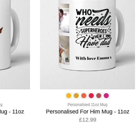
ug
Personalised 11oz Mug
ug - 11oz
Personalised For Him Mug - 11oz
£12.99