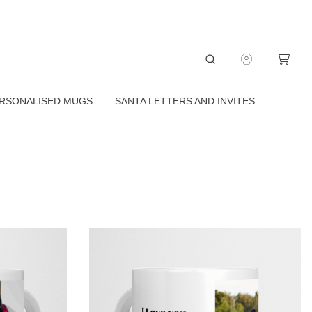
RSONALISED MUGS
SANTA LETTERS AND INVITES