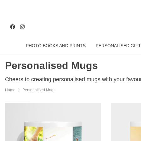
PHOTO BOOKS AND PRINTS
PERSONALISED GIFT
Personalised Mugs
Cheers to creating personalised mugs with your favou
Home
Personalised Mugs