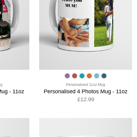
ug
Personalised 11oz Mug
Mug - 11oz
Personalised 4 Photos Mug - 11oz
£12.99