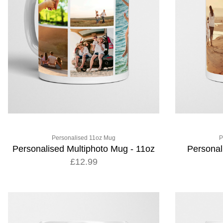
Personalised 11oz Mug
P
Personalised Multiphoto Mug - 11oz
Personal
£12.99