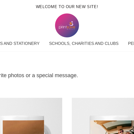
WELCOME TO OUR NEW SITE!
S AND STATIONERY
SCHOOLS, CHARITIES AND CLUBS
PE
rite photos or a special message.