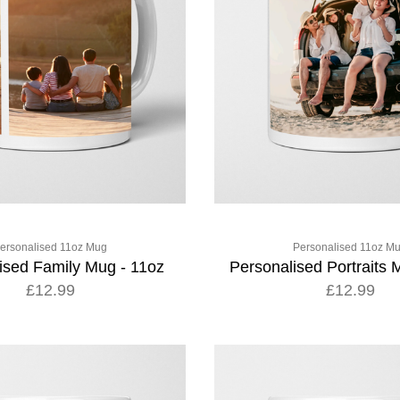
ersonalised 11oz Mug
Personalised 11oz M
ised Family Mug - 11oz
Personalised Portraits 
£12.99
£12.99