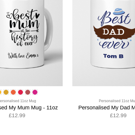
ersonalised 11oz Mug
Personalised 11oz M
ised My Mum Mug - 11oz
Personalised My Dad M
£12.99
£12.99