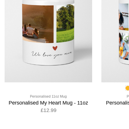
Personalised 11oz Mug
P
Personalised My Heart Mug - 11oz
Personal
£12.99