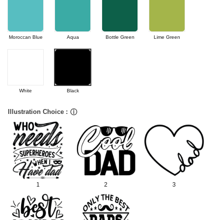
Moroccan Blue
Aqua
Bottle Green
Lime Green
White
Black
Illustration Choice :
ⓘ
1
2
3