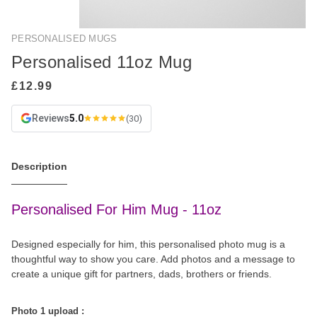
PERSONALISED MUGS
Personalised 11oz Mug
Reviews
5.0
(30)
Description
Personalised For Him Mug - 11oz
Designed especially for him, this personalised photo mug is a
thoughtful way to show you care. Add photos and a message to
create a unique gift for partners, dads, brothers or friends.
Photo 1 upload :