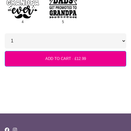
4
5
ADD TO CART ·