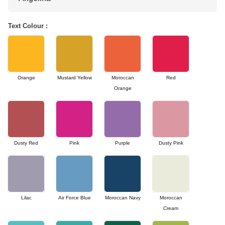
Text Colour :
Orange
Mustard Yellow
Moroccan
Red
Orange
Dusty Red
Pink
Purple
Dusty Pink
Lilac
Air Force Blue
Moroccan Navy
Moroccan
Cream