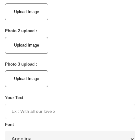
Upload Image
Photo 2 upload :
Upload Image
Photo 3 upload :
Upload Image
Your Text
Font