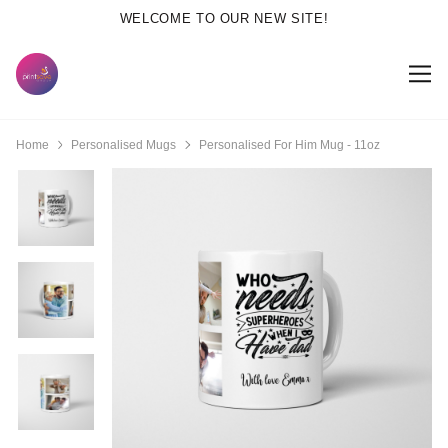
WELCOME TO OUR NEW SITE!
Home
Personalised Mugs
Personalised For Him Mug - 11oz