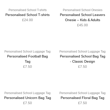
Personalised School T-shirts
Personalised School Onesies
Personalised School T-shirts
Personalised School Leavers
£24.00
Onesie – Kids & Adults
£45.00
Personalised School Luggage Tag
Personalised School Luggage Tag
Personalised Football Bag
Personalised School Bag Tag
Tag
- Classic Design
£7.50
£7.50
Personalised School Luggage Tag
Personalised School Luggage Tag
Personalised Unicorn Bag Tag
Personalised Floral Bag Tag
£7.50
£7.50