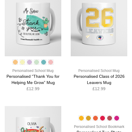
Personalised School Mug
Personalised School Mug
Personalised “Thank You for
Personalised Class of 2026
Helping Me Grow” Mug
Leavers Mug
£12.99
£12.99
Personalised School Bookmark