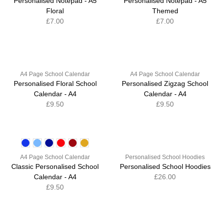
Personalised Notepad - A5
Personalised Notepad - A5
Floral
Themed
£7.00
£7.00
A4 Page School Calendar
A4 Page School Calendar
Personalised Floral School
Personalised Zigzag School
Calendar - A4
Calendar - A4
£9.50
£9.50
A4 Page School Calendar
Personalised School Hoodies
Classic Personalised School
Personalised School Hoodies
Calendar - A4
£26.00
£9.50