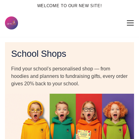
WELCOME TO OUR NEW SITE!
School Shops
Find your school's personalised shop — from
hoodies and planners to fundraising gifts, every order
gives
20% back to your school.