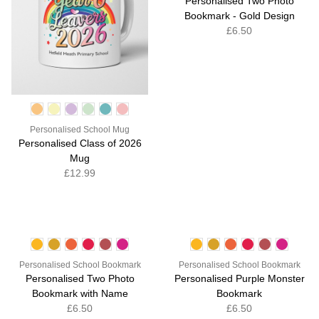
Personalised Two Photo
Bookmark - Gold Design
£6.50
Personalised School Mug
Personalised Class of 2026
Mug
£12.99
Personalised School Bookmark
Personalised School Bookmark
Personalised Two Photo
Personalised Purple Monster
Bookmark with Name
Bookmark
£6.50
£6.50