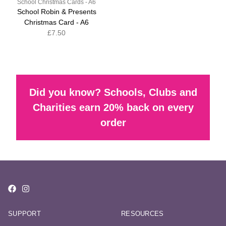
School Christmas Cards - A6
School Robin & Presents
Christmas Card - A6
£7.50
Did you know? Schools, Clubs and
Charities earn 20% back on every
order
SUPPORT
RESOURCES