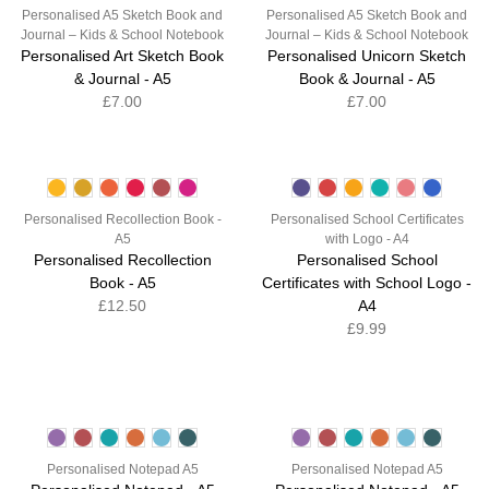
Personalised A5 Sketch Book and
Personalised A5 Sketch Book and
Journal – Kids & School Notebook
Journal – Kids & School Notebook
Personalised Art Sketch Book
Personalised Unicorn Sketch
& Journal - A5
Book & Journal - A5
£7.00
£7.00
Personalised Recollection Book -
Personalised School Certificates
A5
with Logo - A4
Personalised Recollection
Personalised School
Book - A5
Certificates with School Logo -
£12.50
A4
£9.99
Personalised Notepad A5
Personalised Notepad A5