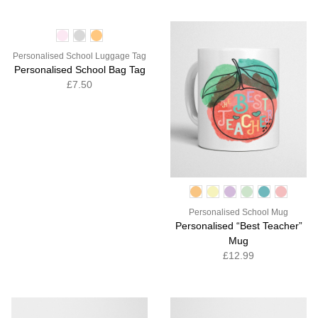
Personalised School Luggage Tag
Personalised School Bag Tag
£7.50
Personalised School Mug
Personalised “Best Teacher”
Mug
£12.99