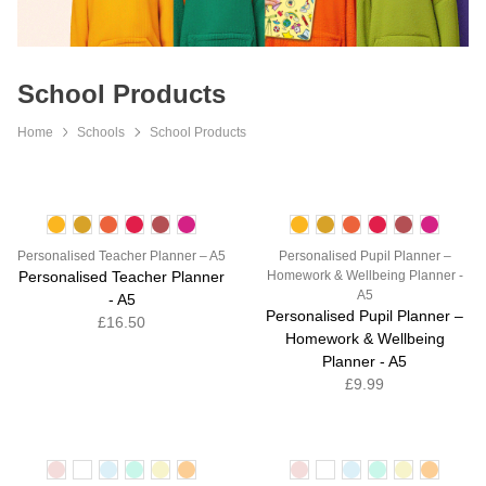
School Products
Home
Schools
School Products
Personalised Teacher Planner – A5
Personalised Pupil Planner –
Personalised Teacher Planner
Homework & Wellbeing Planner -
A5
- A5
Personalised Pupil Planner –
£16.50
Homework & Wellbeing
Planner - A5
£9.99