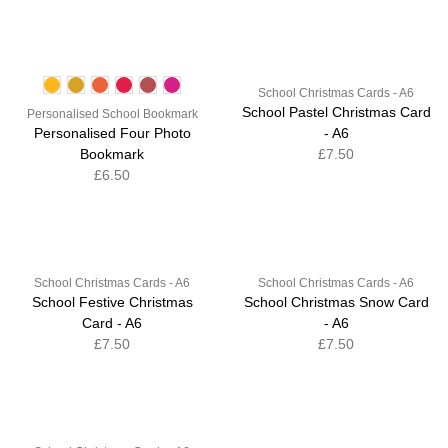
School Christmas Cards - A6
School Pastel Christmas Card
Personalised School Bookmark
Personalised Four Photo
- A6
Bookmark
£7.50
£6.50
School Christmas Cards - A6
School Christmas Cards - A6
School Festive Christmas
School Christmas Snow Card
Card - A6
- A6
£7.50
£7.50