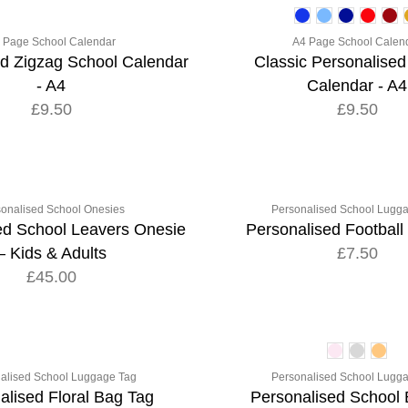
 Page School Calendar
A4 Page School Calen
ed Zigzag School Calendar
Classic Personalised
- A4
Calendar - A4
£9.50
£9.50
onalised School Onesies
Personalised School Lugg
ed School Leavers Onesie
Personalised Football
– Kids & Adults
£7.50
£45.00
alised School Luggage Tag
Personalised School Lugg
alised Floral Bag Tag
Personalised School