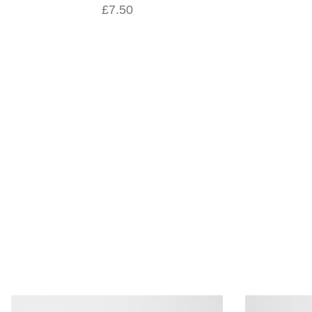
£7.50