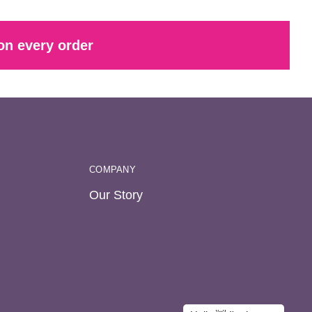
on every order
COMPANY
Our Story