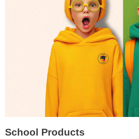
School Products