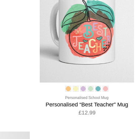
Personalised School Mug
Personalised “Best Teacher” Mug
£12.99