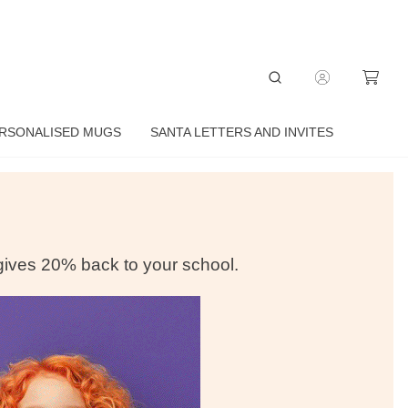
RSONALISED MUGS
SANTA LETTERS AND INVITES
 gives
20% back to your school.