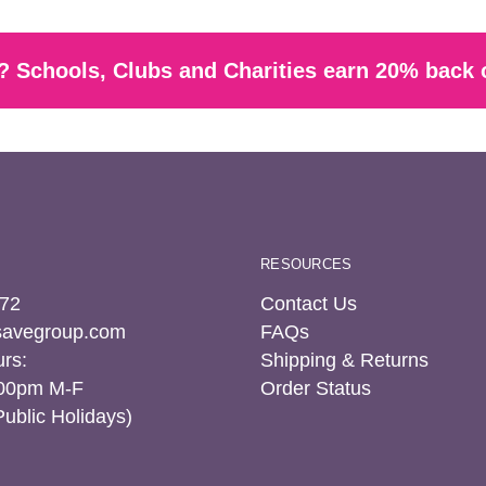
 Schools, Clubs and Charities earn 20% back 
RESOURCES
72
Contact Us
tsavegroup.com
FAQs
rs:
Shipping & Returns
:00pm M-F
Order Status
Public Holidays)