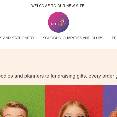
WELCOME TO OUR NEW SITE!
S AND STATIONERY
SCHOOLS, CHARITIES AND CLUBS
PE
dies and planners to fundraising gifts, every order