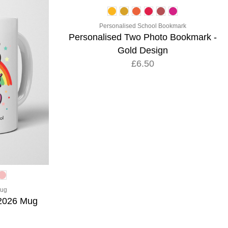
Personalised School Bookmark
Personalised Two Photo Bookmark -
Gold Design
£6.50
Mug
 2026 Mug