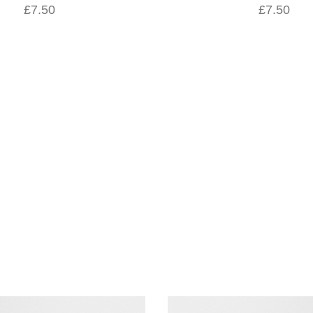
£7.50
£7.50