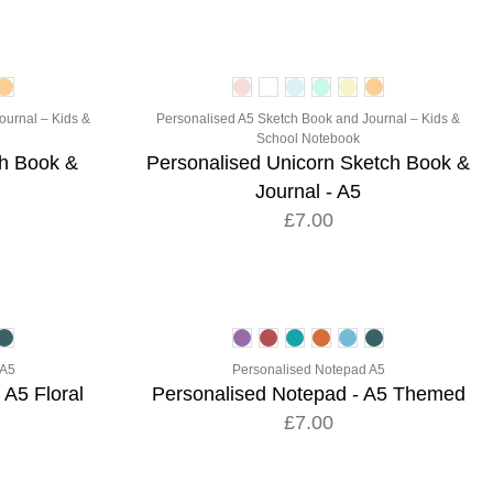
ournal – Kids &
Personalised A5 Sketch Book and Journal – Kids &
School Notebook
ch Book &
Personalised Unicorn Sketch Book &
Journal - A5
£7.00
 A5
Personalised Notepad A5
 A5 Floral
Personalised Notepad - A5 Themed
£7.00