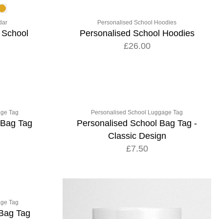
dar
Personalised School Hoodies
 School
Personalised School Hoodies
£26.00
age Tag
Personalised School Luggage Tag
 Bag Tag
Personalised School Bag Tag -
Classic Design
£7.50
age Tag
 Bag Tag