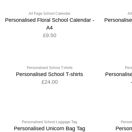
A4 Page School Calendar
A4
Personalised Floral School Calendar -
Personalis
A4
£9.50
Personalised School T-shirts
Pers
Personalised School T-shirts
Personalis
£24.00
Personalised School Luggage Tag
Person
Personalised Unicorn Bag Tag
Person