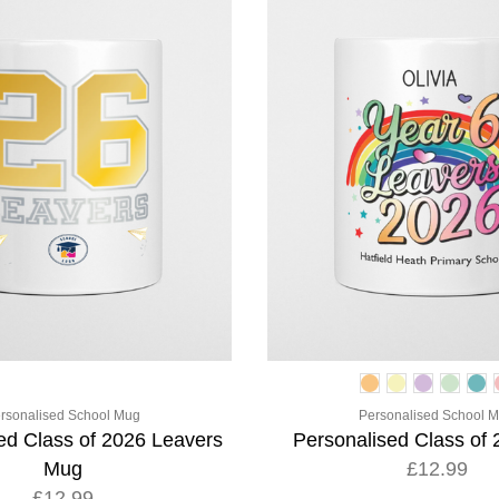
rsonalised School Mug
Personalised School 
ed Class of 2026 Leavers
Personalised Class of
Mug
£12.99
£12.99