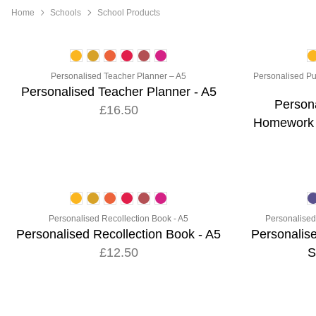
Home
Schools
School Products
Personalised Teacher Planner – A5
Personalised Pu
Personalised Teacher Planner - A5
Persona
£16.50
Homework &
Personalised Recollection Book - A5
Personalised 
Personalised Recollection Book - A5
Personalise
£12.50
S