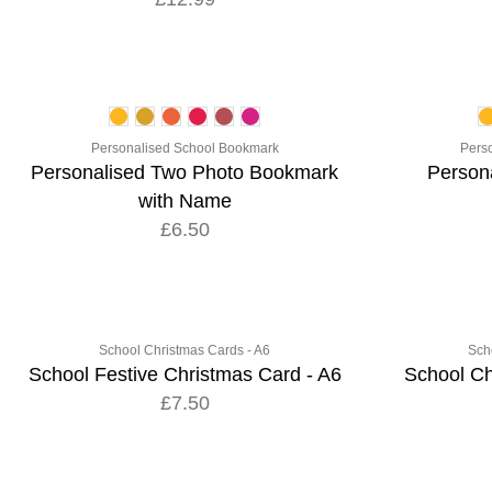
Personalised School Bookmark
Pers
Personalised Two Photo Bookmark
Person
with Name
£6.50
School Christmas Cards - A6
Sch
School Festive Christmas Card - A6
School Ch
£7.50