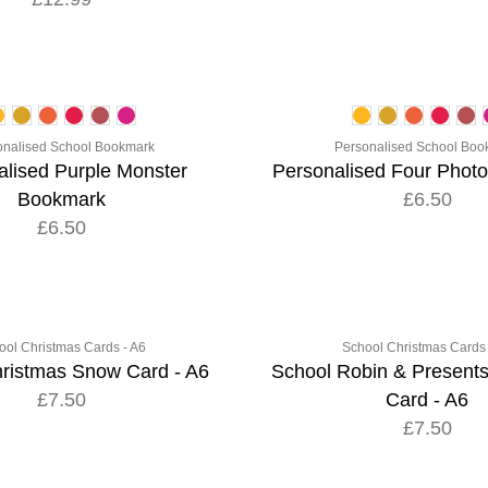
onalised School Bookmark
Personalised School Boo
alised Purple Monster
Personalised Four Phot
Bookmark
£6.50
£6.50
ool Christmas Cards - A6
School Christmas Cards 
ristmas Snow Card - A6
School Robin & Present
£7.50
Card - A6
£7.50