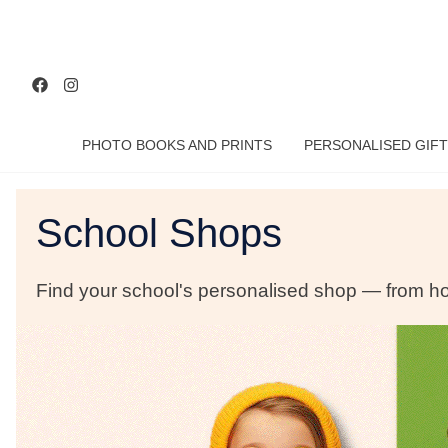
PHOTO BOOKS AND PRINTS
PERSONALISED GIFT
School Shops
Find your school's personalised shop — from hoo