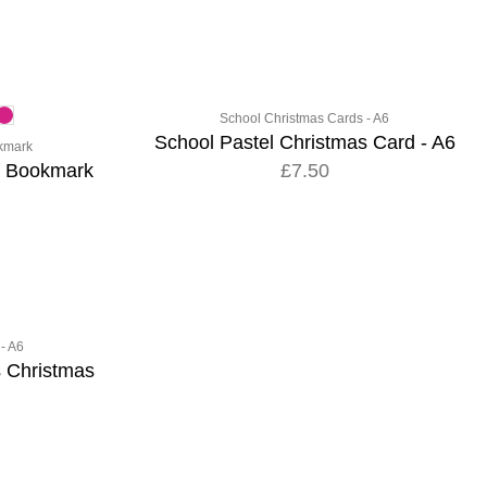
School Christmas Cards - A6
School Pastel Christmas Card - A6
kmark
o Bookmark
£7.50
- A6
s Christmas