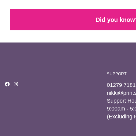
Did you know?
SUPPORT
01279 7181
nikki@prin
Support Hou
9:00am - 5
(Excluding 