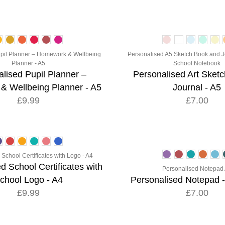
pil Planner – Homework & Wellbeing
Personalised A5 Sketch Book and J
Planner - A5
School Notebook
lised Pupil Planner –
Personalised Art Sket
 Wellbeing Planner - A5
Journal - A5
£9.99
£7.00
School Certificates with Logo - A4
d School Certificates with
Personalised Notepad
chool Logo - A4
Personalised Notepad -
£9.99
£7.00