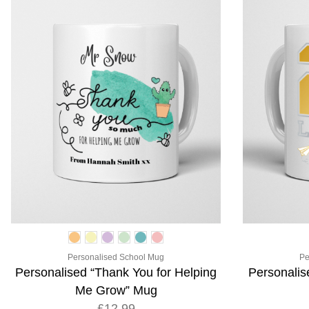
Personalised School Mug
Pe
Personalised “Thank You for Helping
Personalis
Me Grow” Mug
£12.99