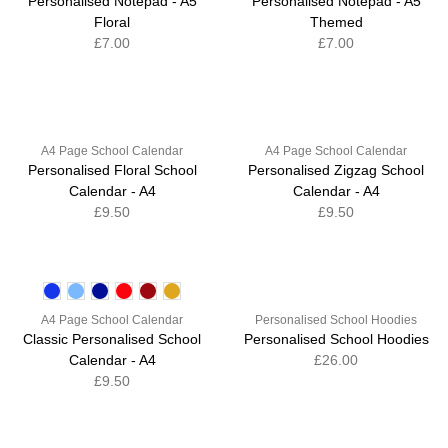
Personalised Notepad - A5
Personalised Notepad - A5
Floral
Themed
£7.00
£7.00
A4 Page School Calendar
A4 Page School Calendar
Personalised Floral School
Personalised Zigzag School
Calendar - A4
Calendar - A4
£9.50
£9.50
A4 Page School Calendar
Personalised School Hoodies
Classic Personalised School
Personalised School Hoodies
Calendar - A4
£26.00
£9.50