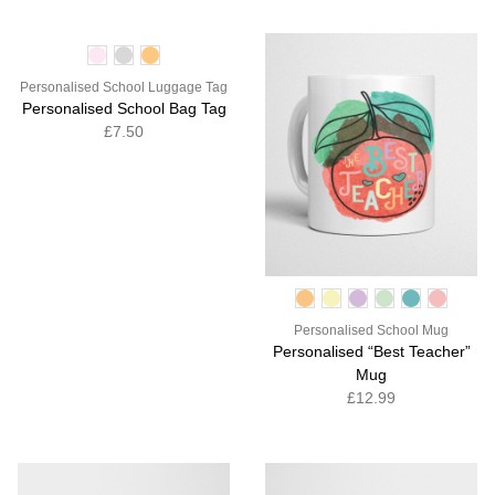
Personalised School Luggage Tag
Personalised School Bag Tag
£7.50
Personalised School Mug
Personalised “Best Teacher”
Mug
£12.99