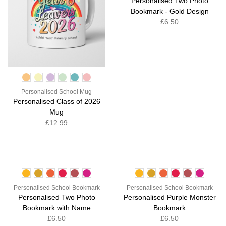
Personalised Two Photo
Bookmark - Gold Design
£6.50
Personalised School Mug
Personalised Class of 2026
Mug
£12.99
Personalised School Bookmark
Personalised School Bookmark
Personalised Two Photo
Personalised Purple Monster
Bookmark with Name
Bookmark
£6.50
£6.50