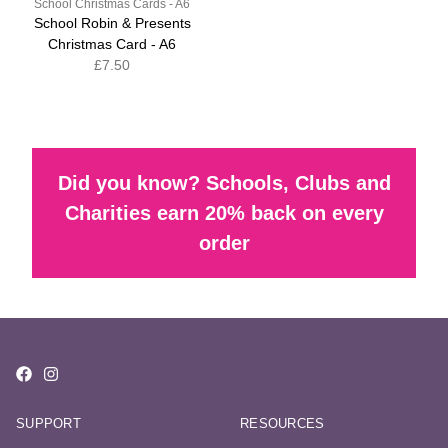
School Christmas Cards - A6
School Robin & Presents
Christmas Card - A6
£7.50
Did you know? Schools, Clubs and
Charities earn 20% back on every
order
SUPPORT
RESOURCES