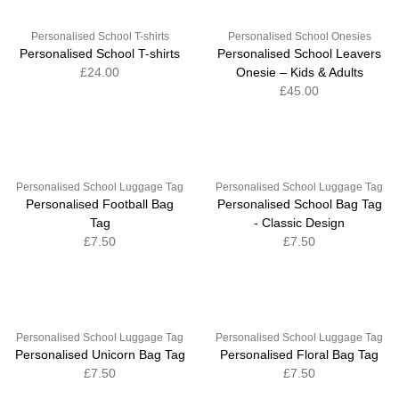
Personalised School T-shirts
Personalised School Onesies
Personalised School T-shirts
Personalised School Leavers
£24.00
Onesie – Kids & Adults
£45.00
Personalised School Luggage Tag
Personalised School Luggage Tag
Personalised Football Bag
Personalised School Bag Tag
Tag
- Classic Design
£7.50
£7.50
Personalised School Luggage Tag
Personalised School Luggage Tag
Personalised Unicorn Bag Tag
Personalised Floral Bag Tag
£7.50
£7.50