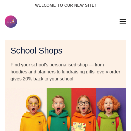
WELCOME TO OUR NEW SITE!
School Shops
Find your school's personalised shop — from
hoodies and planners to fundraising gifts, every order
gives
20% back to your school.