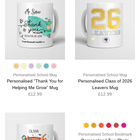
Personalised School Mug
Personalised School Mug
Personalised “Thank You for
Personalised Class of 2026
Helping Me Grow” Mug
Leavers Mug
£12.99
£12.99
Personalised School Bookmark