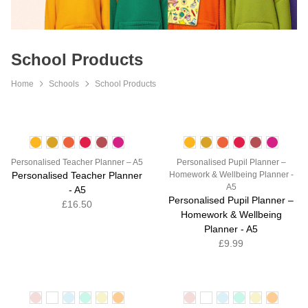
School Products
Home
Schools
School Products
Personalised Teacher Planner – A5
Personalised Pupil Planner –
Personalised Teacher Planner
Homework & Wellbeing Planner -
A5
- A5
Personalised Pupil Planner –
£16.50
Homework & Wellbeing
Planner - A5
£9.99