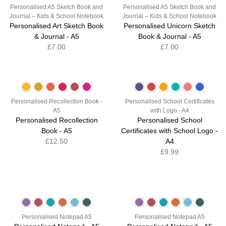
Personalised A5 Sketch Book and
Personalised A5 Sketch Book and
Journal – Kids & School Notebook
Journal – Kids & School Notebook
Personalised Art Sketch Book
Personalised Unicorn Sketch
& Journal - A5
Book & Journal - A5
£7.00
£7.00
Personalised Recollection Book -
Personalised School Certificates
A5
with Logo - A4
Personalised Recollection
Personalised School
Book - A5
Certificates with School Logo -
£12.50
A4
£9.99
Personalised Notepad A5
Personalised Notepad A5