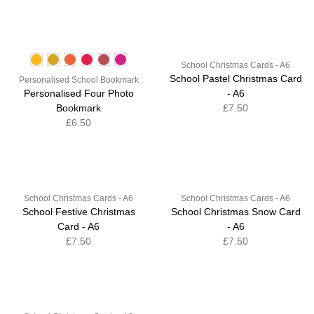
School Christmas Cards - A6
School Pastel Christmas Card
Personalised School Bookmark
Personalised Four Photo
- A6
Bookmark
£7.50
£6.50
School Christmas Cards - A6
School Christmas Cards - A6
School Festive Christmas
School Christmas Snow Card
Card - A6
- A6
£7.50
£7.50