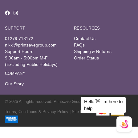
SUPPORT
RESOURCES
01279 718172
Contact Us
nikki@printsavegroup.com
FAQs
Support Hours:
Shipping & Returns
9:00am - 5:00pm M-F
Order Status
(Excluding Public Holidays)
COMPANY
Our Story
© 2026 All rights reserved. Printsave Group
Terms, Conditions & Privacy Policy |
Site Map