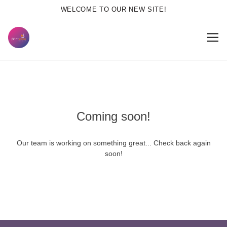
WELCOME TO OUR NEW SITE!
Coming soon!
Our team is working on something great... Check back again
soon!