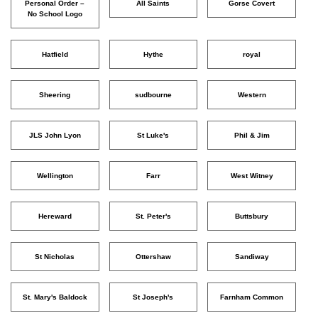
Personal Order –
All Saints
Gorse Covert
No School Logo
Hatfield
Hythe
royal
Sheering
sudbourne
Western
JLS John Lyon
St Luke's
Phil & Jim
Wellington
Farr
West Witney
Hereward
St. Peter's
Buttsbury
St Nicholas
Ottershaw
Sandiway
St. Mary's Baldock
St Joseph's
Farnham Common