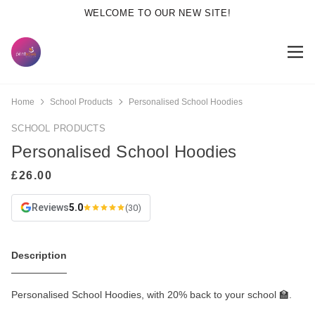
WELCOME TO OUR NEW SITE!
Home
School Products
Personalised School Hoodies
SCHOOL PRODUCTS
Personalised School Hoodies
Reviews
5.0
(30)
Description
Personalised School Hoodies, with 20% back to your school 🏫.