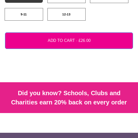
9-11
12-13
ADD TO CART ·
Did you know? Schools, Clubs and
Charities earn 20% back on every order