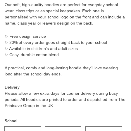
Our soft, high-quality hoodies are perfect for everyday school
wear, class trips or as special keepsakes. Each one is
personalised with your school logo on the front and can include a
name, class year or leavers design on the back.
✨ Free design service
✨ 20% of every order goes straight back to your school
✨ Available in children’s and adult sizes
✨ Cosy, durable cotton blend
A practical, comfy and long-lasting hoodie they’ll love wearing
long after the school day ends.
Delivery
Please allow a few extra days for courier delivery during busy
periods. All hoodies are printed to order and dispatched from The
Printsave Group in the UK.
School