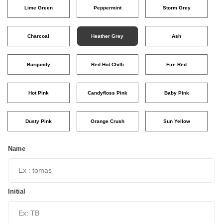
Lime Green
Peppermint
Storm Grey
Charcoal
Heather Grey
Ash
Burgundy
Red Hot Chilli
Fire Red
Hot Pink
Candyfloss Pink
Baby Pink
Dusty Pink
Orange Crush
Sun Yellow
Name
Initial