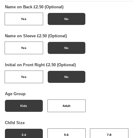
Name on Back £2.50 (Optional)
Yes
No
Name on Sleeve £2.50 (Optional)
Yes
No
Initial on Front Right £2.50 (Optional)
Yes
No
Age Group
Kids
Adult
Chlld Size
3-4
5-6
7-8