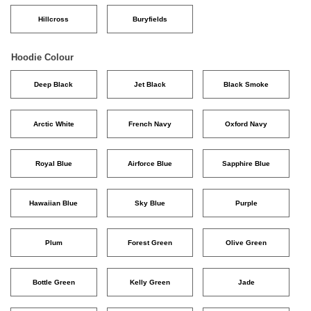
Hillcross
Buryfields
Hoodie Colour
Deep Black
Jet Black
Black Smoke
Arctic White
French Navy
Oxford Navy
Royal Blue
Airforce Blue
Sapphire Blue
Hawaiian Blue
Sky Blue
Purple
Plum
Forest Green
Olive Green
Bottle Green
Kelly Green
Jade