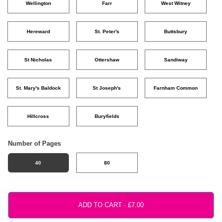
Wellington
Farr
West Witney
Hereward
St. Peter's
Buttsbury
St Nicholas
Ottershaw
Sandiway
St. Mary's Baldock
St Joseph's
Farnham Common
Hillcross
Buryfields
Number of Pages
40
80
ADD TO CART ·