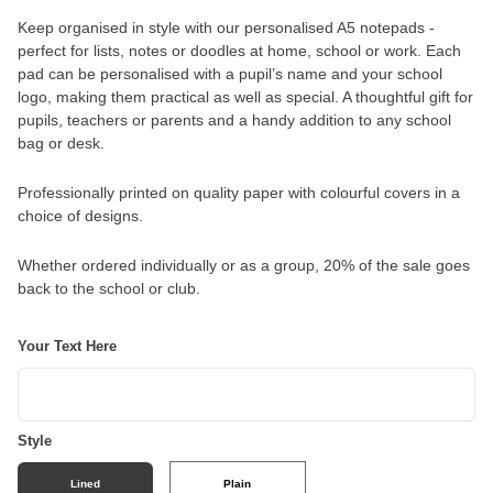
Keep organised in style with our personalised A5 notepads -
perfect for lists, notes or doodles at home, school or work. Each
pad can be personalised with a pupil’s name and your school
logo, making them practical as well as special. A thoughtful gift for
pupils, teachers or parents and a handy addition to any school
bag or desk.
Professionally printed on quality paper with colourful covers in a
choice of designs.
Whether ordered individually or as a group, 20% of the sale goes
back to the school or club.
Your Text Here
Style
Lined
Plain