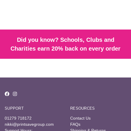
Did you know? Schools, Clubs and
Charities earn 20% back on every order
SUPPORT
RESOURCES
01279 718172
Contact Us
nikki@printsavegroup.com
FAQs
Support Hours:
Shipping & Returns