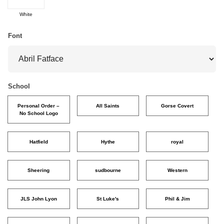
White
Font
School
Personal Order –
All Saints
Gorse Covert
No School Logo
Hatfield
Hythe
royal
Sheering
sudbourne
Western
JLS John Lyon
St Luke's
Phil & Jim