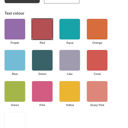
Text colour
Purple
Red
Aqua
Orange
Blue
Green
Lilac
Coral
Green
Pink
Yellow
Dusty Pink