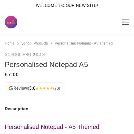
WELCOME TO OUR NEW SITE!
Home
School Products
Personalised Notepad - A5 Themed
SCHOOL PRODUCTS
Personalised Notepad A5
Reviews
5.0
(30)
Description
Personalised Notepad - A5 Themed