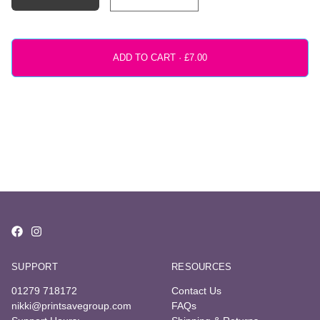
ADD TO CART ·
SUPPORT
RESOURCES
01279 718172
Contact Us
nikki@printsavegroup.com
FAQs