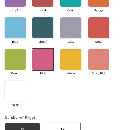
Purple
Red
Aqua
Orange
Blue
Green
Lilac
Coral
Green
Pink
Yellow
Dusty Pink
White
Number of Pages
40
80