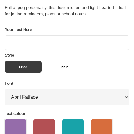
Full of pug personality, this design is fun and light-hearted. Ideal
for jotting reminders, plans or school notes.
Your Text Here
Style
Lined
Plain
Font
Text colour