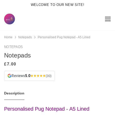
WELCOME TO OUR NEW SITE!
Home
Notepads
Personalised Pug Notepad - A5 Lined
NOTEPADS
Notepads
Reviews
5.0
(30)
Description
Personalised Pug Notepad - A5 Lined