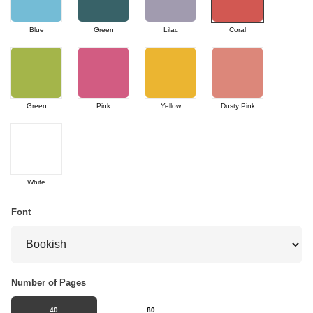
Blue
Green
Lilac
Coral
Green
Pink
Yellow
Dusty Pink
White
Font
Number of Pages
40
80