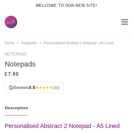
WELCOME TO OUR NEW SITE!
Home
Notepads
Personalised Abstract 2 Notepad - A5 Lined
NOTEPADS
Notepads
Reviews
5.0
(30)
Description
Personalised Abstract 2 Notepad - A5 Lined