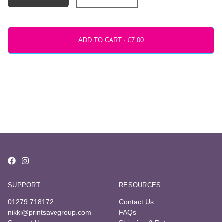
ADD TO CART ·
SUPPORT
RESOURCES
01279 718172
Contact Us
nikki@printsavegroup.com
FAQs