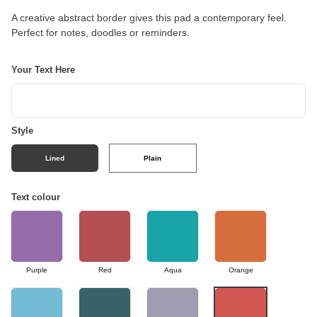
A creative abstract border gives this pad a contemporary feel.
Perfect for notes, doodles or reminders.
Your Text Here
Style
Lined
Plain
Text colour
Purple
Red
Aqua
Orange