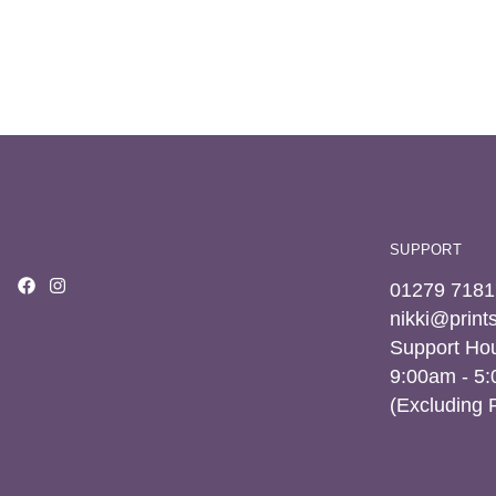
SUPPORT
01279 7181
nikki@prin
Support Hou
9:00am - 5
(Excluding 