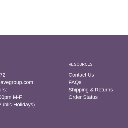
RESOURCES
72
Contact Us
tsavegroup.com
FAQs
rs:
Shipping & Returns
:00pm M-F
Order Status
Public Holidays)