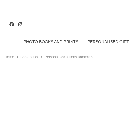
PHOTO BOOKS AND PRINTS
PERSONALISED GIFT
Home
Bookmarks
Personalised Kittens Bookmark