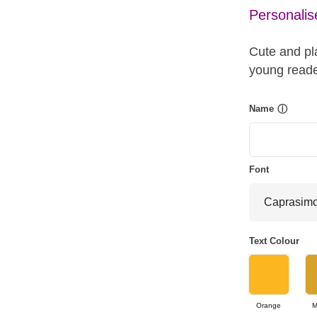
Personalis
Cute and pla
young reade
Name
ⓘ
Font
Text Colour
Orange
M