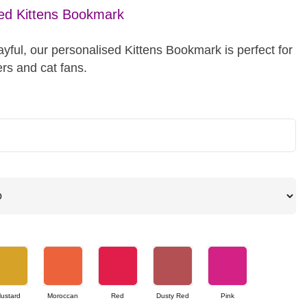
ed Kittens Bookmark
yful, our personalised Kittens Bookmark is perfect for
rs and cat fans.
ustard
Moroccan
Red
Dusty Red
Pink