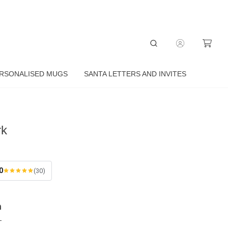
RSONALISED MUGS
SANTA LETTERS AND INVITES
rk
0
(30)
n