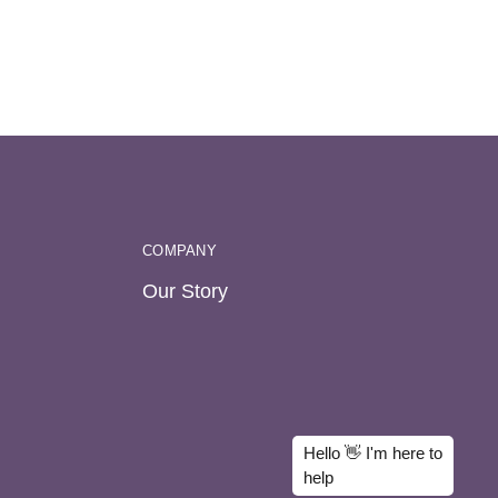
COMPANY
Our Story