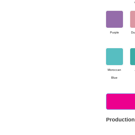
Purple
Du
Moroccan
Blue
Production