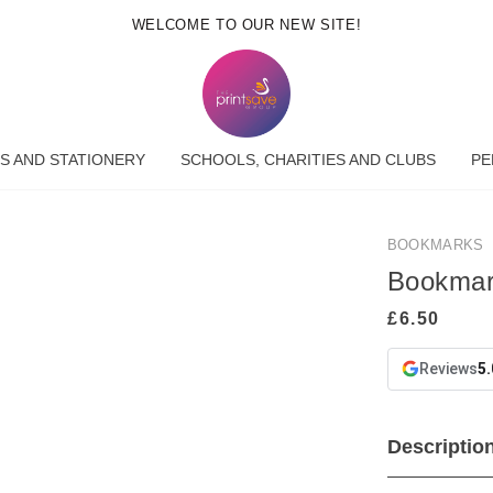
WELCOME TO OUR NEW SITE!
S AND STATIONERY
SCHOOLS, CHARITIES AND CLUBS
PE
BOOKMARKS
Bookma
Reviews
5.
Descriptio