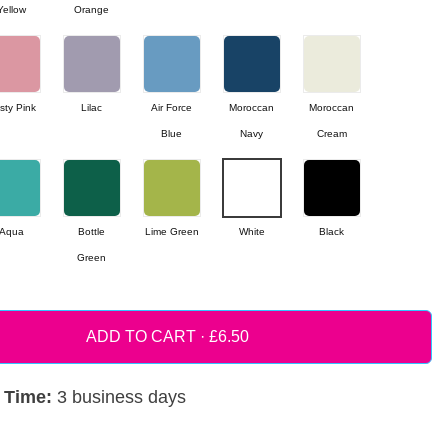
Yellow
Orange
sty Pink
Lilac
Air Force
Moroccan
Moroccan
Blue
Navy
Cream
Aqua
Bottle
Lime Green
White
Black
Green
ADD TO CART ·
 Time:
3 business days