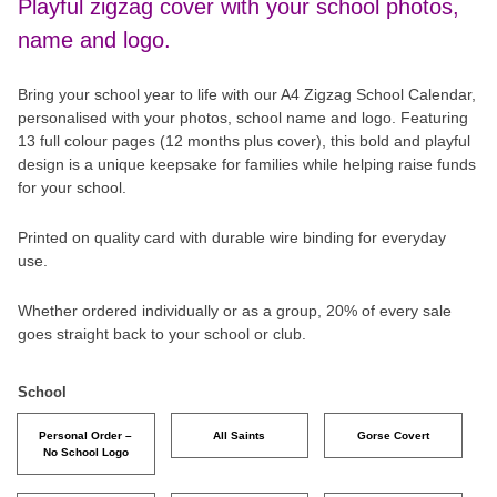
Playful zigzag cover with your school photos,
name and logo.
Bring your school year to life with our A4 Zigzag School Calendar,
personalised with your photos, school name and logo. Featuring
13 full colour pages (12 months plus cover), this bold and playful
design is a unique keepsake for families while helping raise funds
for your school.
Printed on quality card with durable wire binding for everyday
use.
Whether ordered individually or as a group, 20% of every sale
goes straight back to your school or club.
School
Personal Order –
All Saints
Gorse Covert
No School Logo