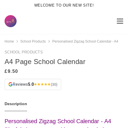
WELCOME TO OUR NEW SITE!
Home
School Products
Personalised Zigzag School Calendar - A4
SCHOOL PRODUCTS
A4 Page School Calendar
Reviews
5.0
(30)
Description
Personalised Zigzag School Calendar - A4