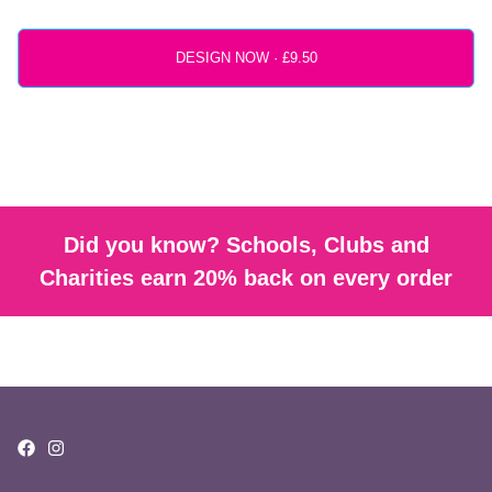
DESIGN NOW ·
Did you know? Schools, Clubs and
Charities earn 20% back on every order