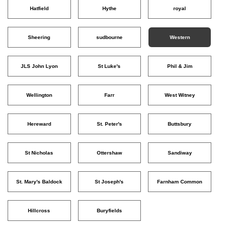
Hatfield
Hythe
royal
Sheering
sudbourne
Western
JLS John Lyon
St Luke's
Phil & Jim
Wellington
Farr
West Witney
Hereward
St. Peter's
Buttsbury
St Nicholas
Ottershaw
Sandiway
St. Mary's Baldock
St Joseph's
Farnham Common
Hillcross
Buryfields