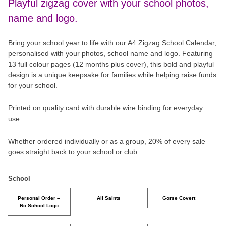
Playful zigzag cover with your school photos,
name and logo.
Bring your school year to life with our A4 Zigzag School Calendar,
personalised with your photos, school name and logo. Featuring
13 full colour pages (12 months plus cover), this bold and playful
design is a unique keepsake for families while helping raise funds
for your school.
Printed on quality card with durable wire binding for everyday
use.
Whether ordered individually or as a group, 20% of every sale
goes straight back to your school or club.
School
Personal Order –
All Saints
Gorse Covert
No School Logo