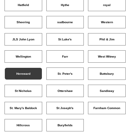
Hatfield
Hythe
royal
Sheering
sudbourne
Western
JLS John Lyon
St Luke's
Phil & Jim
Wellington
Farr
West Witney
Hereward
St. Peter's
Buttsbury
St Nicholas
Ottershaw
Sandiway
St. Mary's Baldock
St Joseph's
Farnham Common
Hillcross
Buryfields