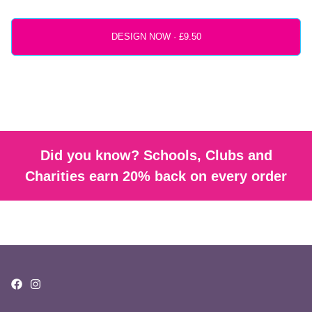
DESIGN NOW ·
Did you know? Schools, Clubs and
Charities earn 20% back on every order