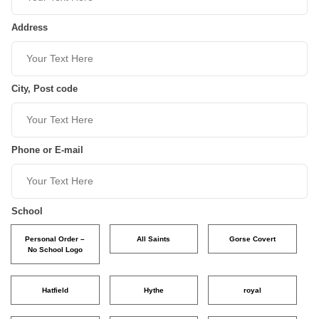
Address
City, Post code
Phone or E-mail
School
Personal Order –
All Saints
Gorse Covert
No School Logo
Hatfield
Hythe
royal