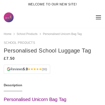
WELCOME TO OUR NEW SITE!
Home
School Products
Personalised Unicorn Bag Tag
SCHOOL PRODUCTS
Personalised School Luggage Tag
Reviews
5.0
(30)
Description
Personalised Unicorn Bag Tag