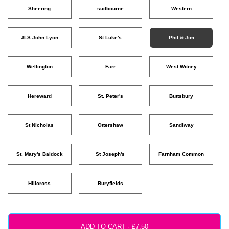
Sheering
sudbourne
Western
JLS John Lyon
St Luke's
Phil & Jim
Wellington
Farr
West Witney
Hereward
St. Peter's
Buttsbury
St Nicholas
Ottershaw
Sandiway
St. Mary's Baldock
St Joseph's
Farnham Common
Hillcross
Buryfields
ADD TO CART ·