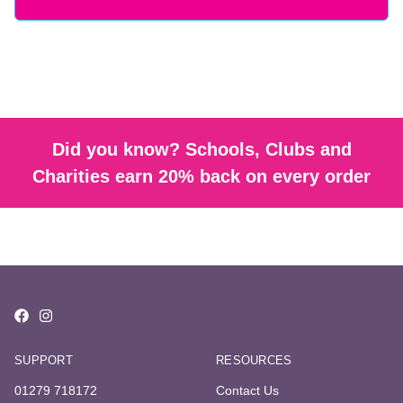
Did you know? Schools, Clubs and
Charities earn 20% back on every order
SUPPORT
RESOURCES
01279 718172
Contact Us