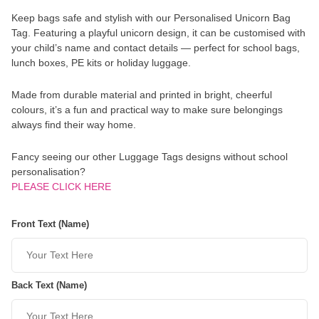
Keep bags safe and stylish with our Personalised Unicorn Bag
Tag. Featuring a playful unicorn design, it can be customised with
your child’s name and contact details — perfect for school bags,
lunch boxes, PE kits or holiday luggage.
Made from durable material and printed in bright, cheerful
colours, it’s a fun and practical way to make sure belongings
always find their way home.
Fancy seeing our other Luggage Tags designs without school
personalisation?
PLEASE CLICK HERE
Front Text (Name)
Back Text (Name)