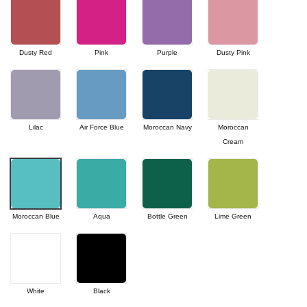
Dusty Red
Pink
Purple
Dusty Pink
Lilac
Air Force Blue
Moroccan Navy
Moroccan
Cream
Moroccan Blue
Aqua
Bottle Green
Lime Green
White
Black