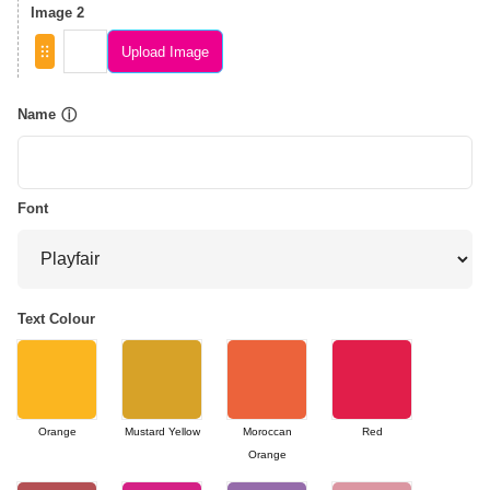
Image 2
Upload Image
Name
ⓘ
Font
Text Colour
Orange
Mustard Yellow
Moroccan
Red
Orange