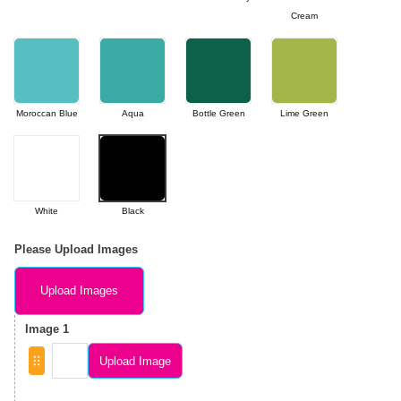
Cream
Moroccan Blue
Aqua
Bottle Green
Lime Green
White
Black
Please Upload Images
Upload Images
Image 1
Upload Image