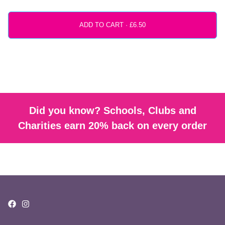
ADD TO CART ·
Did you know? Schools, Clubs and
Charities earn 20% back on every order