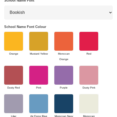
School Name Font
School Name Font Colour
Orange
Mustard Yellow
Moroccan
Red
Orange
Dusty Red
Pink
Purple
Dusty Pink
Lilac
Air Force Blue
Moroccan Navy
Moroccan