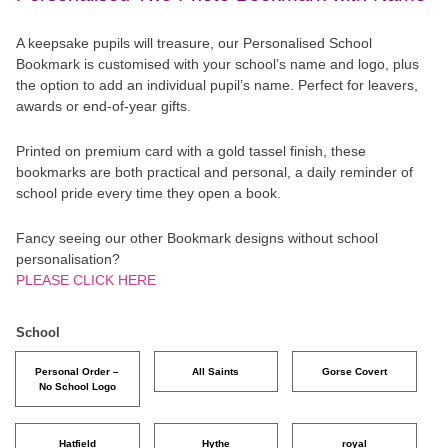
A keepsake pupils will treasure, our Personalised School
Bookmark is customised with your school’s name and logo, plus
the option to add an individual pupil’s name. Perfect for leavers,
awards or end-of-year gifts.
Printed on premium card with a gold tassel finish, these
bookmarks are both practical and personal, a daily reminder of
school pride every time they open a book.
Fancy seeing our other Bookmark designs without school
personalisation?
PLEASE CLICK HERE
School
Personal Order –
All Saints
Gorse Covert
No School Logo
Hatfield
Hythe
royal