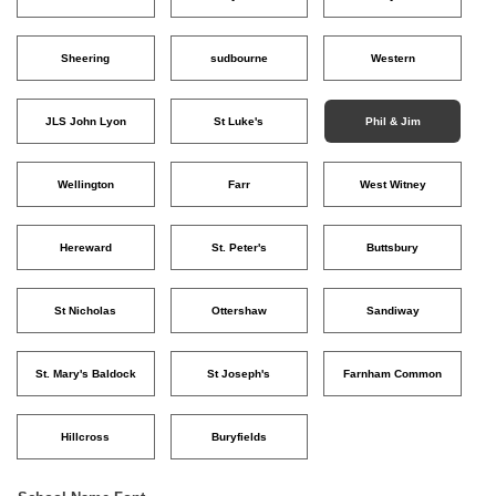
Sheering
sudbourne
Western
JLS John Lyon
St Luke's
Phil & Jim
Wellington
Farr
West Witney
Hereward
St. Peter's
Buttsbury
St Nicholas
Ottershaw
Sandiway
St. Mary's Baldock
St Joseph's
Farnham Common
Hillcross
Buryfields