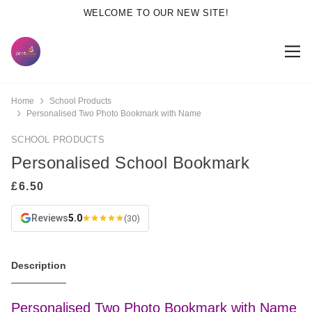
WELCOME TO OUR NEW SITE!
Home
School Products
Personalised Two Photo Bookmark with Name
SCHOOL PRODUCTS
Personalised School Bookmark
Reviews
5.0
(30)
Description
Personalised Two Photo Bookmark with Name