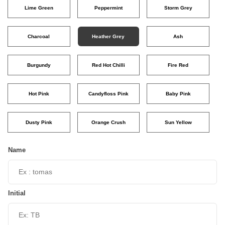
Lime Green
Peppermint
Storm Grey
Charcoal
Heather Grey
Ash
Burgundy
Red Hot Chilli
Fire Red
Hot Pink
Candyfloss Pink
Baby Pink
Dusty Pink
Orange Crush
Sun Yellow
Name
Initial