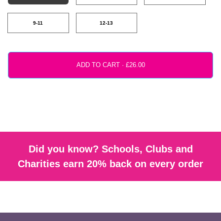
9-11
12-13
ADD TO CART ·
Did you know? Schools, Clubs and
Charities earn 20% back on every order