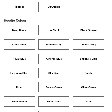
Hillcross
Buryfields
Hoodie Colour
Deep Black
Jet Black
Black Smoke
Arctic White
French Navy
Oxford Navy
Royal Blue
Airforce Blue
Sapphire Blue
Hawaiian Blue
Sky Blue
Purple
Plum
Forest Green
Olive Green
Bottle Green
Kelly Green
Jade