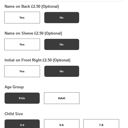
Name on Back £2.50 (Optional)
Yes
No
Name on Sleeve £2.50 (Optional)
Yes
No
Initial on Front Right £2.50 (Optional)
Yes
No
Age Group
Kids
Adult
Chlld Size
3-4
5-6
7-8