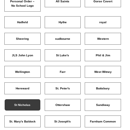
Personal Order –
All Saints
Gorse Covert
No School Logo
Hatfield
Hythe
royal
Sheering
sudbourne
Western
JLS John Lyon
St Luke's
Phil & Jim
Wellington
Farr
West Witney
Hereward
St. Peter's
Buttsbury
St Nicholas
Ottershaw
Sandiway
St. Mary's Baldock
St Joseph's
Farnham Common