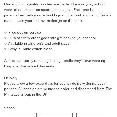
Our soft, high-quality hoodies are perfect for everyday school
wear, class trips or as special keepsakes. Each one is
personalised with your school logo on the front and can include a
name, class year or leavers design on the back.
✨ Free design service
✨ 20% of every order goes straight back to your school
✨ Available in children’s and adult sizes
✨ Cosy, durable cotton blend
A practical, comfy and long-lasting hoodie they’ll love wearing
long after the school day ends.
Delivery
Please allow a few extra days for courier delivery during busy
periods. All hoodies are printed to order and dispatched from The
Printsave Group in the UK.
School