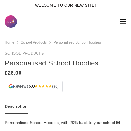
WELCOME TO OUR NEW SITE!
Home
School Products
Personalised School Hoodies
SCHOOL PRODUCTS
Personalised School Hoodies
Reviews
5.0
(30)
Description
Personalised School Hoodies, with 20% back to your school 🏫.