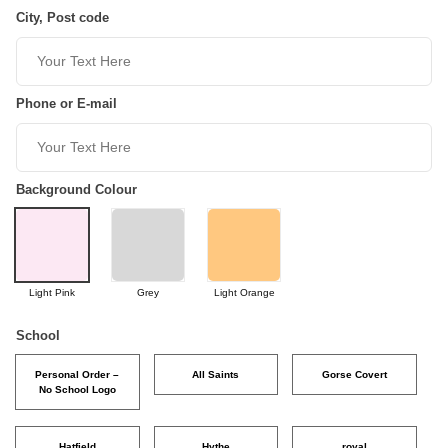
City, Post code
Phone or E-mail
Background Colour
Light Pink
Grey
Light Orange
School
Personal Order –
All Saints
Gorse Covert
No School Logo
Hatfield
Hythe
royal