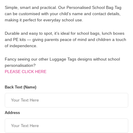
Simple, smart and practical. Our Personalised School Bag Tag
can be customised with your child’s name and contact details,
making it perfect for everyday school use.
Durable and easy to spot, it’s ideal for school bags, lunch boxes
and PE kits — giving parents peace of mind and children a touch
of independence.
Fancy seeing our other Luggage Tags designs without school
personalisation?
PLEASE CLICK HERE
Back Text (Name)
Address