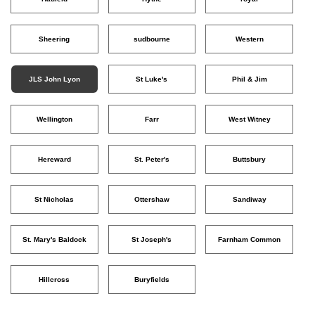
Sheering
sudbourne
Western
JLS John Lyon
St Luke's
Phil & Jim
Wellington
Farr
West Witney
Hereward
St. Peter's
Buttsbury
St Nicholas
Ottershaw
Sandiway
St. Mary's Baldock
St Joseph's
Farnham Common
Hillcross
Buryfields