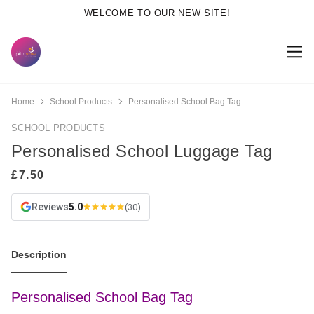
WELCOME TO OUR NEW SITE!
Home
School Products
Personalised School Bag Tag
SCHOOL PRODUCTS
Personalised School Luggage Tag
Reviews
5.0
(30)
Description
Personalised School Bag Tag