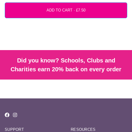
ADD TO CART ·
Did you know? Schools, Clubs and
Charities earn 20% back on every order
SUPPORT
RESOURCES