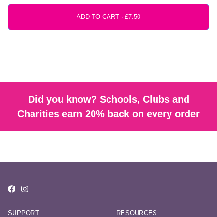
ADD TO CART ·
Did you know? Schools, Clubs and
Charities earn 20% back on every order
SUPPORT
RESOURCES