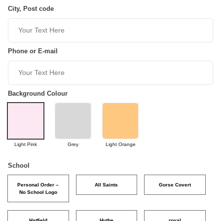
City, Post code
Phone or E-mail
Background Colour
Light Pink
Grey
Light Orange
School
Personal Order –
All Saints
Gorse Covert
No School Logo
Hatfield
Hythe
royal