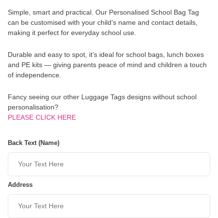
Simple, smart and practical. Our Personalised School Bag Tag
can be customised with your child’s name and contact details,
making it perfect for everyday school use.
Durable and easy to spot, it’s ideal for school bags, lunch boxes
and PE kits — giving parents peace of mind and children a touch
of independence.
Fancy seeing our other Luggage Tags designs without school
personalisation?
PLEASE CLICK HERE
Back Text (Name)
Address