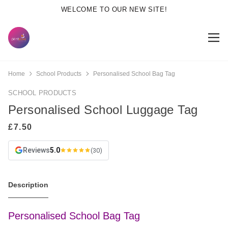
WELCOME TO OUR NEW SITE!
Home
School Products
Personalised School Bag Tag
SCHOOL PRODUCTS
Personalised School Luggage Tag
Reviews
5.0
(30)
Description
Personalised School Bag Tag