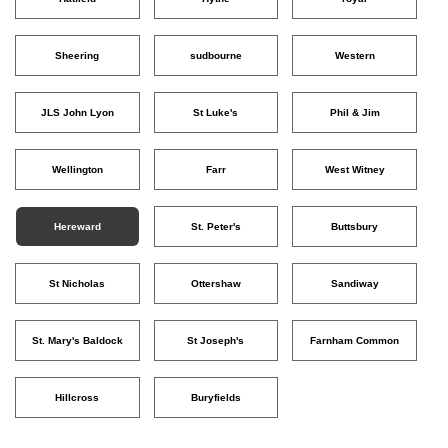
Sheering
sudbourne
Western
JLS John Lyon
St Luke's
Phil & Jim
Wellington
Farr
West Witney
Hereward
St. Peter's
Buttsbury
St Nicholas
Ottershaw
Sandiway
St. Mary's Baldock
St Joseph's
Farnham Common
Hillcross
Buryfields