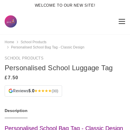
WELCOME TO OUR NEW SITE!
Home
School Products
Personalised School Bag Tag - Classic Design
SCHOOL PRODUCTS
Personalised School Luggage Tag
Reviews
5.0
(30)
Description
Personalised School Bag Tag - Classic Design