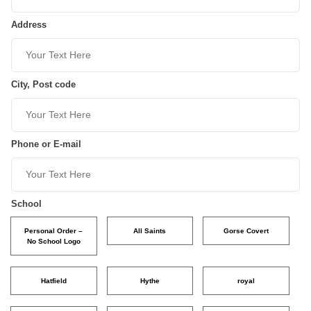
Address
City, Post code
Phone or E-mail
School
Personal Order –
All Saints
Gorse Covert
No School Logo
Hatfield
Hythe
royal