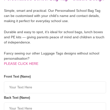
Simple, smart and practical. Our Personalised School Bag Tag
can be customised with your child’s name and contact details,
making it perfect for everyday school use.
Durable and easy to spot, it’s ideal for school bags, lunch boxes
and PE kits — giving parents peace of mind and children a touch
of independence.
Fancy seeing our other Luggage Tags designs without school
personalisation?
PLEASE CLICK HERE
Front Text (Name)
Back Text (Name)