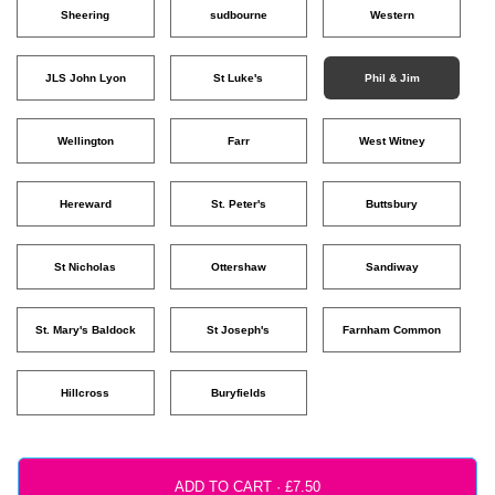
Sheering
sudbourne
Western
JLS John Lyon
St Luke's
Phil & Jim
Wellington
Farr
West Witney
Hereward
St. Peter's
Buttsbury
St Nicholas
Ottershaw
Sandiway
St. Mary's Baldock
St Joseph's
Farnham Common
Hillcross
Buryfields
ADD TO CART ·