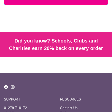
Did you know? Schools, Clubs and
Charities earn 20% back on every order
SUPPORT
RESOURCES
01279 718172
Contact Us