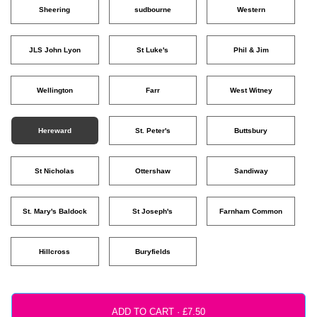
Sheering
sudbourne
Western
JLS John Lyon
St Luke's
Phil & Jim
Wellington
Farr
West Witney
Hereward
St. Peter's
Buttsbury
St Nicholas
Ottershaw
Sandiway
St. Mary's Baldock
St Joseph's
Farnham Common
Hillcross
Buryfields
ADD TO CART ·