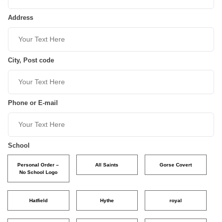
Address
City, Post code
Phone or E-mail
School
Personal Order –
All Saints
Gorse Covert
No School Logo
Hatfield
Hythe
royal