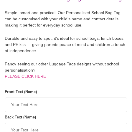
Simple, smart and practical. Our Personalised School Bag Tag
can be customised with your child’s name and contact details,
making it perfect for everyday school use.
Durable and easy to spot, it’s ideal for school bags, lunch boxes
and PE kits — giving parents peace of mind and children a touch
of independence.
Fancy seeing our other Luggage Tags designs without school
personalisation?
PLEASE CLICK HERE
Front Text (Name)
Back Text (Name)