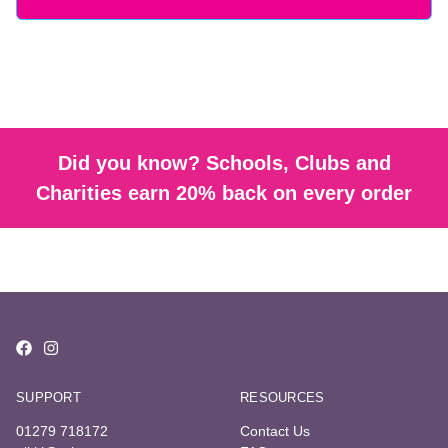
Did you know? Schools, Clubs and
Charities earn 20% back on every order
SUPPORT
RESOURCES
01279 718172
Contact Us