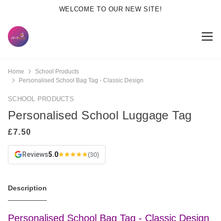
WELCOME TO OUR NEW SITE!
Home
School Products
Personalised School Bag Tag - Classic Design
SCHOOL PRODUCTS
Personalised School Luggage Tag
Reviews
5.0
(30)
Description
Personalised School Bag Tag - Classic Design