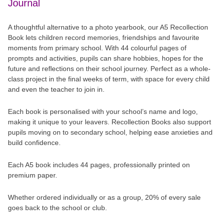
Journal
A thoughtful alternative to a photo yearbook, our A5 Recollection
Book lets children record memories, friendships and favourite
moments from primary school. With 44 colourful pages of
prompts and activities, pupils can share hobbies, hopes for the
future and reflections on their school journey. Perfect as a whole-
class project in the final weeks of term, with space for every child
and even the teacher to join in.
Each book is personalised with your school’s name and logo,
making it unique to your leavers. Recollection Books also support
pupils moving on to secondary school, helping ease anxieties and
build confidence.
Each A5 book includes 44 pages, professionally printed on
premium paper.
Whether ordered individually or as a group, 20% of every sale
goes back to the school or club.