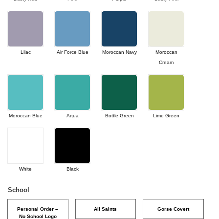
Lilac
Air Force Blue
Moroccan Navy
Moroccan
Cream
Moroccan Blue
Aqua
Bottle Green
Lime Green
White
Black
School
Personal Order –
All Saints
Gorse Covert
No School Logo