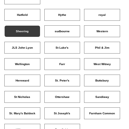
Hatfield
Hythe
royal
Sheering
sudbourne
Western
JLS John Lyon
St Luke's
Phil & Jim
Wellington
Farr
West Witney
Hereward
St. Peter's
Buttsbury
St Nicholas
Ottershaw
Sandiway
St. Mary's Baldock
St Joseph's
Farnham Common