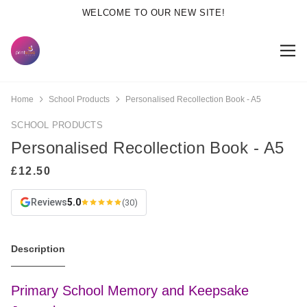
WELCOME TO OUR NEW SITE!
Home
School Products
Personalised Recollection Book - A5
SCHOOL PRODUCTS
Personalised Recollection Book - A5
Reviews
5.0
(30)
Description
Primary School Memory and Keepsake