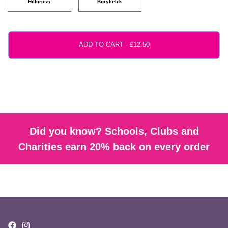
Hillcross
Buryfields
ADD TO CART ·
Did you know? Schools, Clubs and
Charities earn 20% back on every order