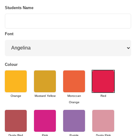
Students Name
Font
Colour
Orange
Mustard Yellow
Moroccan
Red
Orange
Dusty Red
Pink
Purple
Dusty Pink