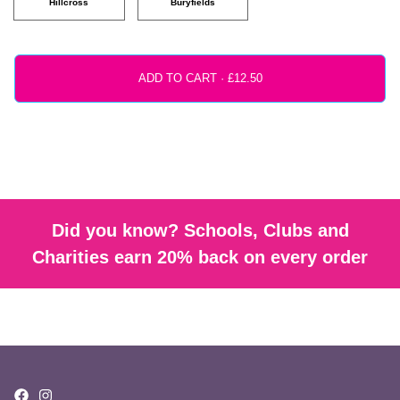
Hillcross
Buryfields
ADD TO CART ·
Did you know? Schools, Clubs and
Charities earn 20% back on every order