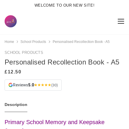
WELCOME TO OUR NEW SITE!
Home
School Products
Personalised Recollection Book - A5
SCHOOL PRODUCTS
Personalised Recollection Book - A5
Reviews
5.0
(30)
Description
Primary School Memory and Keepsake