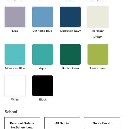
Lilac
Air Force Blue
Moroccan Navy
Moroccan
Cream
Moroccan Blue
Aqua
Bottle Green
Lime Green
White
Black
School
Personal Order –
All Saints
Gorse Covert
No School Logo