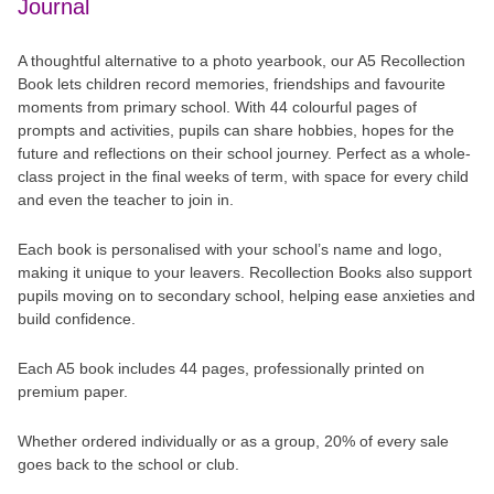
Journal
A thoughtful alternative to a photo yearbook, our A5 Recollection
Book lets children record memories, friendships and favourite
moments from primary school. With 44 colourful pages of
prompts and activities, pupils can share hobbies, hopes for the
future and reflections on their school journey. Perfect as a whole-
class project in the final weeks of term, with space for every child
and even the teacher to join in.
Each book is personalised with your school’s name and logo,
making it unique to your leavers. Recollection Books also support
pupils moving on to secondary school, helping ease anxieties and
build confidence.
Each A5 book includes 44 pages, professionally printed on
premium paper.
Whether ordered individually or as a group, 20% of every sale
goes back to the school or club.