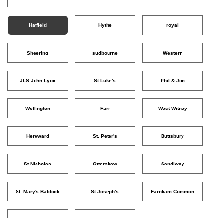
Hatfield
Hythe
royal
Sheering
sudbourne
Western
JLS John Lyon
St Luke's
Phil & Jim
Wellington
Farr
West Witney
Hereward
St. Peter's
Buttsbury
St Nicholas
Ottershaw
Sandiway
St. Mary's Baldock
St Joseph's
Farnham Common