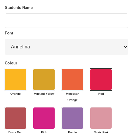
Students Name
Font
Colour
Orange
Mustard Yellow
Moroccan
Red
Orange
Dusty Red
Pink
Purple
Dusty Pink