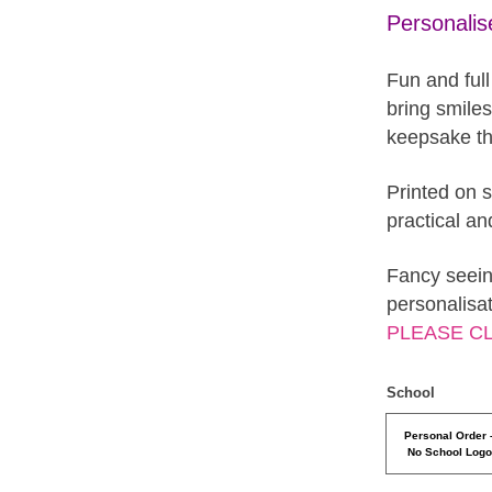
Personali
Fun and full
bring smile
keepsake tha
Printed on s
practical an
Fancy seein
personalisa
PLEASE C
School
Personal Order 
No School Log