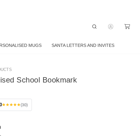
RSONALISED MUGS
SANTA LETTERS AND INVITES
DUCTS
lised School Bookmark
0
(30)
n