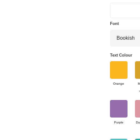
Font
Text Colour
Orange
M
Purple
Du