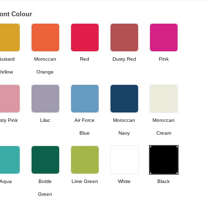
ont Colour
ustard
Moroccan
Red
Dusty Red
Pink
Yellow
Orange
sty Pink
Lilac
Air Force
Moroccan
Moroccan
Blue
Navy
Cream
Aqua
Bottle
Lime Green
White
Black
Green