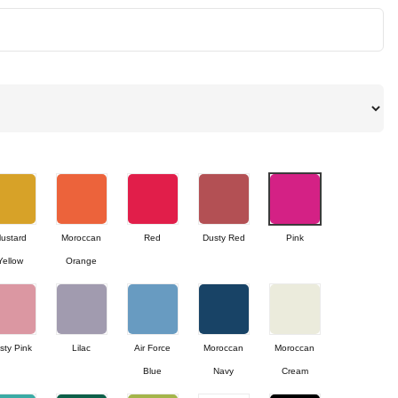
ustard
Moroccan
Red
Dusty Red
Pink
Yellow
Orange
sty Pink
Lilac
Air Force
Moroccan
Moroccan
Blue
Navy
Cream