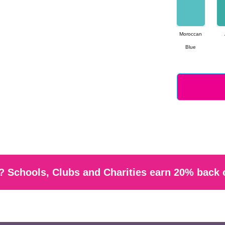
Moroccan
Blue
 Schools, Clubs and Charities earn 20% back 