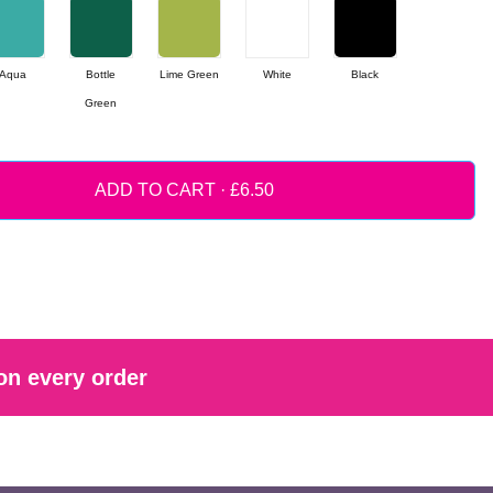
Aqua
Bottle
Lime Green
White
Black
Green
ADD TO CART ·
on every order