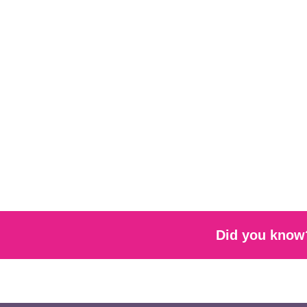
Did you know?