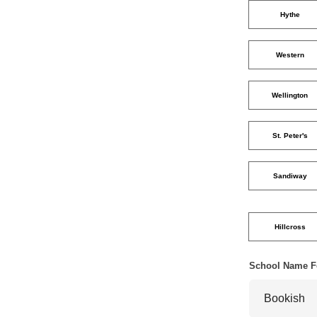
Hythe
Western
Wellington
St. Peter's
Sandiway
Hillcross
School Name F