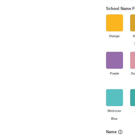
School Name F
Orange
M
Purple
Du
Moroccan
Blue
Name
ⓘ