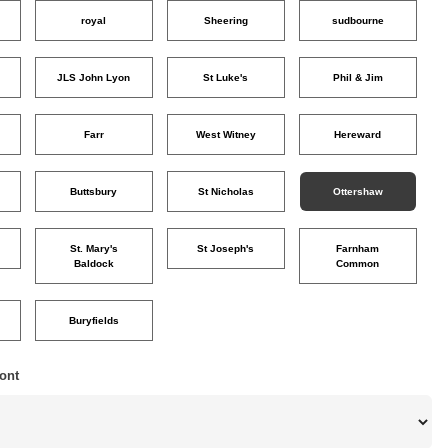
royal
Sheering
sudbourne
JLS John Lyon
St Luke's
Phil & Jim
Farr
West Witney
Hereward
Buttsbury
St Nicholas
Ottershaw
St. Mary's
St Joseph's
Farnham
Baldock
Common
Buryfields
ont