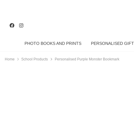
PHOTO BOOKS AND PRINTS
PERSONALISED GIFT
Home
School Products
Personalised Purple Monster Bookmark