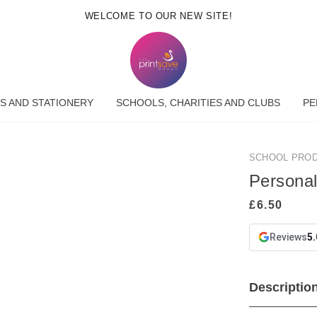
WELCOME TO OUR NEW SITE!
S AND STATIONERY
SCHOOLS, CHARITIES AND CLUBS
PE
SCHOOL PRO
Persona
Reviews
5.
Descriptio