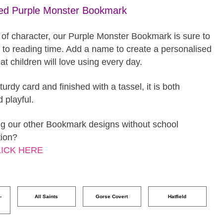
sed Purple Monster Bookmark
 of character, our Purple Monster Bookmark is sure to
s to reading time. Add a name to create a personalised
t children will love using every day.
turdy card and finished with a tassel, it is both
d playful.
g our other Bookmark designs without school
tion?
LICK HERE
–
All Saints
Gorse Covert
Hatfield
o