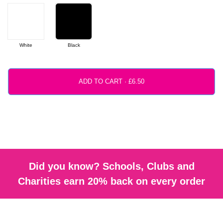
White
Black
ADD TO CART ·
Did you know? Schools, Clubs and
Charities earn 20% back on every order