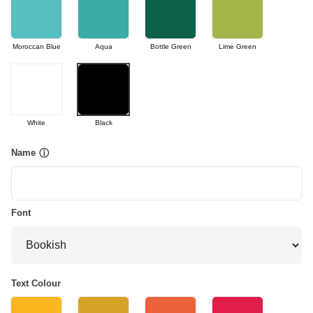
Moroccan Blue
Aqua
Bottle Green
Lime Green
White
Black
Name
ⓘ
Font
Text Colour