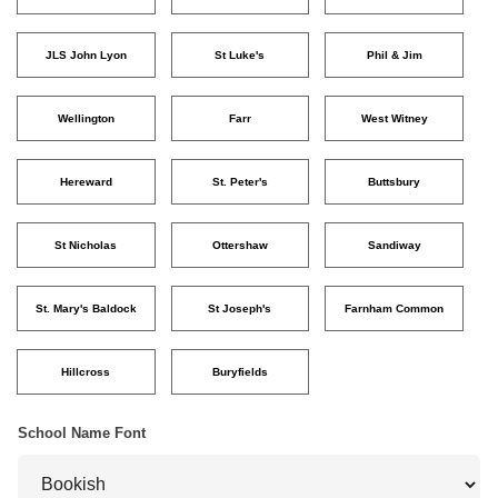
JLS John Lyon
St Luke's
Phil & Jim
Wellington
Farr
West Witney
Hereward
St. Peter's
Buttsbury
St Nicholas
Ottershaw
Sandiway
St. Mary's Baldock
St Joseph's
Farnham Common
Hillcross
Buryfields
School Name Font