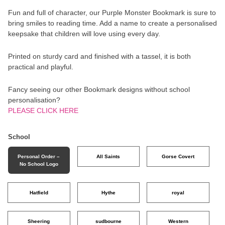
Fun and full of character, our Purple Monster Bookmark is sure to
bring smiles to reading time. Add a name to create a personalised
keepsake that children will love using every day.
Printed on sturdy card and finished with a tassel, it is both
practical and playful.
Fancy seeing our other Bookmark designs without school
personalisation?
PLEASE CLICK HERE
School
Personal Order –
All Saints
Gorse Covert
No School Logo
Hatfield
Hythe
royal
Sheering
sudbourne
Western