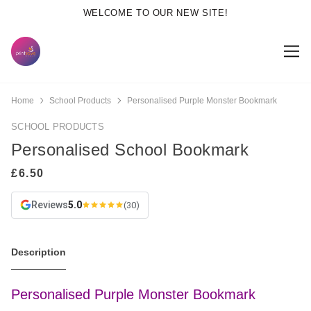
WELCOME TO OUR NEW SITE!
Home
School Products
Personalised Purple Monster Bookmark
SCHOOL PRODUCTS
Personalised School Bookmark
Reviews
5.0
(30)
Description
Personalised Purple Monster Bookmark