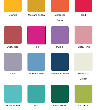
Orange
Mustard Yellow
Moroccan
Red
Orange
Dusty Red
Pink
Purple
Dusty Pink
Lilac
Air Force Blue
Moroccan Navy
Moroccan
Cream
Moroccan Blue
Aqua
Bottle Green
Lime Green