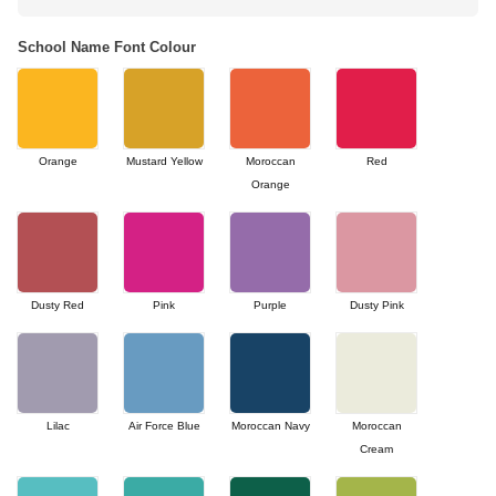
School Name Font Colour
Orange
Mustard Yellow
Moroccan
Red
Orange
Dusty Red
Pink
Purple
Dusty Pink
Lilac
Air Force Blue
Moroccan Navy
Moroccan
Cream