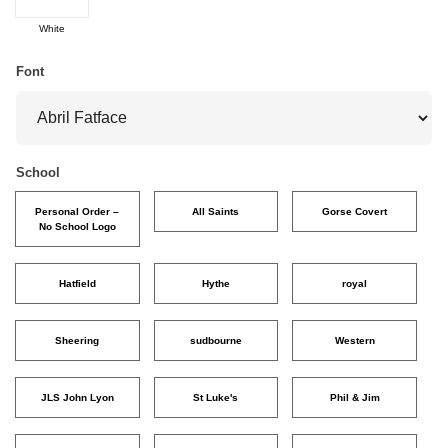
White
Font
School
Personal Order –
All Saints
Gorse Covert
No School Logo
Hatfield
Hythe
royal
Sheering
sudbourne
Western
JLS John Lyon
St Luke's
Phil & Jim