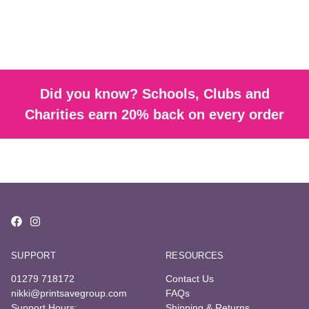
Did you know? Schools, Clubs and
Charities earn 20% back on every order
SUPPORT
RESOURCES
01279 718172
Contact Us
nikki@printsavegroup.com
FAQs
Support Hours:
Shipping & Returns