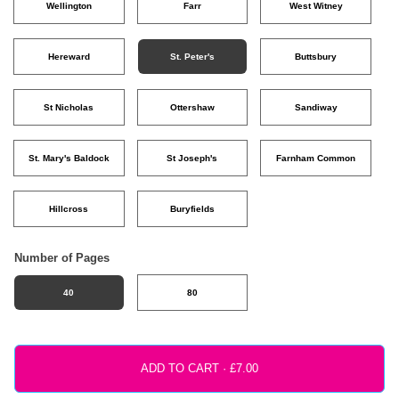
Wellington
Farr
West Witney
Hereward
St. Peter's
Buttsbury
St Nicholas
Ottershaw
Sandiway
St. Mary's Baldock
St Joseph's
Farnham Common
Hillcross
Buryfields
Number of Pages
40
80
ADD TO CART ·