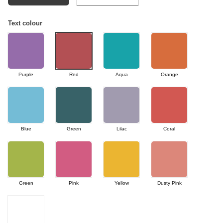
Text colour
Purple
Red
Aqua
Orange
Blue
Green
Lilac
Coral
Green
Pink
Yellow
Dusty Pink