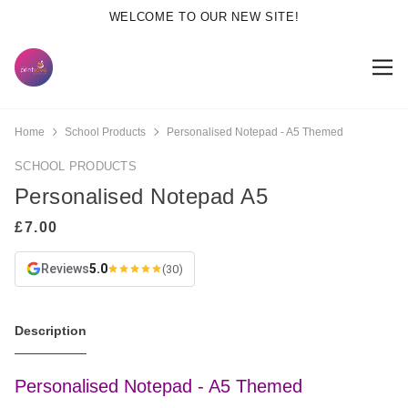
WELCOME TO OUR NEW SITE!
Home
School Products
Personalised Notepad - A5 Themed
SCHOOL PRODUCTS
Personalised Notepad A5
Reviews
5.0
(30)
Description
Personalised Notepad - A5 Themed