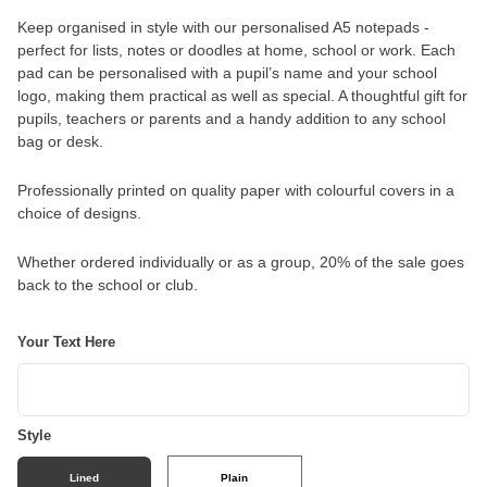
Keep organised in style with our personalised A5 notepads -
perfect for lists, notes or doodles at home, school or work. Each
pad can be personalised with a pupil’s name and your school
logo, making them practical as well as special. A thoughtful gift for
pupils, teachers or parents and a handy addition to any school
bag or desk.
Professionally printed on quality paper with colourful covers in a
choice of designs.
Whether ordered individually or as a group, 20% of the sale goes
back to the school or club.
Your Text Here
Style
Lined
Plain