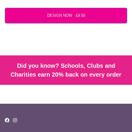
DESIGN NOW ·
Did you know? Schools, Clubs and
Charities earn 20% back on every order