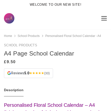
WELCOME TO OUR NEW SITE!
Home
School Products
Personalised Floral School Calendar - A4
SCHOOL PRODUCTS
A4 Page School Calendar
Reviews
5.0
(30)
Description
Personalised Floral School Calendar – A4