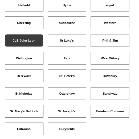
Hatfield
Hythe
royal
Sheering
sudbourne
Western
JLS John Lyon
St Luke's
Phil & Jim
Wellington
Farr
West Witney
Hereward
St. Peter's
Buttsbury
St Nicholas
Ottershaw
Sandiway
St. Mary's Baldock
St Joseph's
Farnham Common
Hillcross
Buryfields