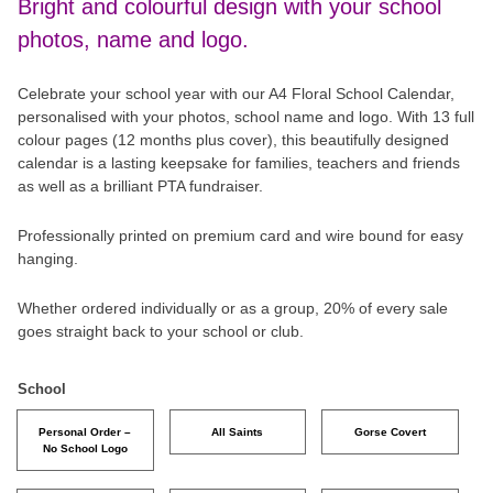
Bright and colourful design with your school
photos, name and logo.
Celebrate your school year with our A4 Floral School Calendar,
personalised with your photos, school name and logo. With 13 full
colour pages (12 months plus cover), this beautifully designed
calendar is a lasting keepsake for families, teachers and friends
as well as a brilliant PTA fundraiser.
Professionally printed on premium card and wire bound for easy
hanging.
Whether ordered individually or as a group, 20% of every sale
goes straight back to your school or club.
School
Personal Order –
All Saints
Gorse Covert
No School Logo