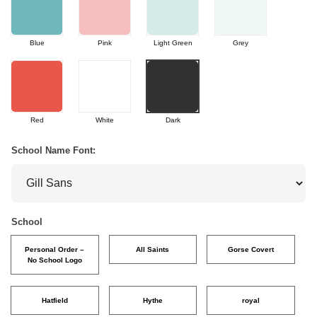
Blue
Pink
Light Green
Grey
Red
White
Dark
School Name Font:
School
Personal Order –
All Saints
Gorse Covert
No School Logo
Hatfield
Hythe
royal