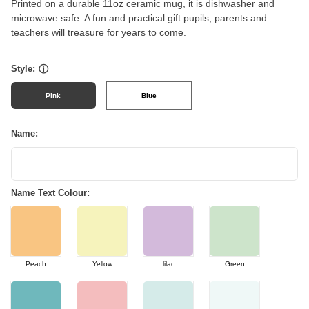
Printed on a durable 11oz ceramic mug, it is dishwasher and
microwave safe. A fun and practical gift pupils, parents and
teachers will treasure for years to come.
Style:
ⓘ
Pink
Blue
Name:
Name Text Colour:
Peach
Yellow
lilac
Green