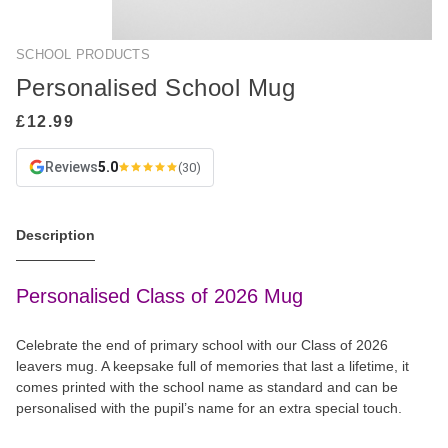
SCHOOL PRODUCTS
Personalised School Mug
Reviews
5.0
(30)
Description
Personalised Class of 2026 Mug
Celebrate the end of primary school with our Class of 2026
leavers mug. A keepsake full of memories that last a lifetime, it
comes printed with the school name as standard and can be
personalised with the pupil’s name for an extra special touch.