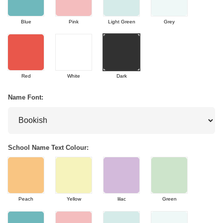
Blue
Pink
Light Green
Grey
Red
White
Dark
Name Font:
School Name Text Colour:
Peach
Yellow
lilac
Green