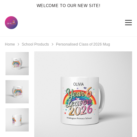
WELCOME TO OUR NEW SITE!
Home
School Products
Personalised Class of 2026 Mug