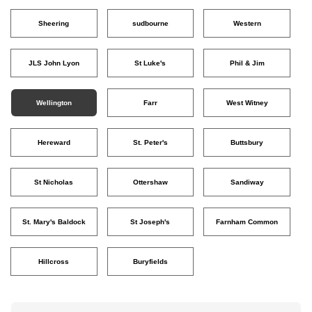
Sheering
sudbourne
Western
JLS John Lyon
St Luke's
Phil & Jim
Wellington
Farr
West Witney
Hereward
St. Peter's
Buttsbury
St Nicholas
Ottershaw
Sandiway
St. Mary's Baldock
St Joseph's
Farnham Common
Hillcross
Buryfields