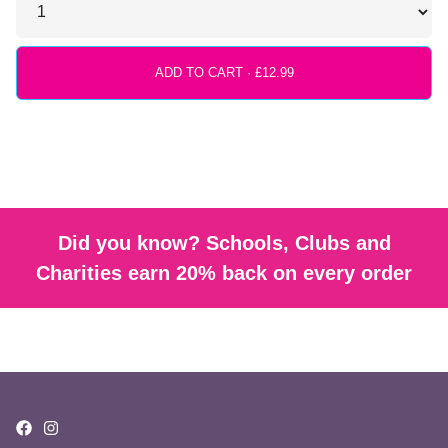
ADD TO CART ·
Did you know? Schools, Clubs and
Charities earn 20% back on every order