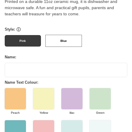
Printed on a durable 11oz ceramic mug, it is dishwasher and
microwave safe. A fun and practical gift pupils, parents and
teachers will treasure for years to come.
Style:
ⓘ
Pink
Blue
Name:
Name Text Colour:
Peach
Yellow
lilac
Green