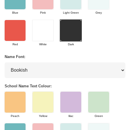
Blue
Pink
Light Green
Grey
Red
White
Dark
Name Font:
School Name Text Colour:
Peach
Yellow
lilac
Green