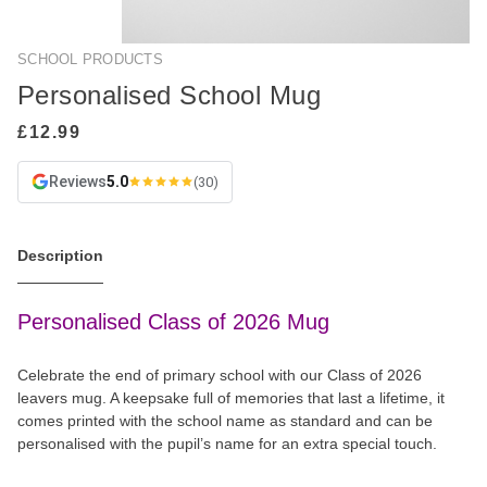
SCHOOL PRODUCTS
Personalised School Mug
Reviews
5.0
(30)
Description
Personalised Class of 2026 Mug
Celebrate the end of primary school with our Class of 2026
leavers mug. A keepsake full of memories that last a lifetime, it
comes printed with the school name as standard and can be
personalised with the pupil’s name for an extra special touch.