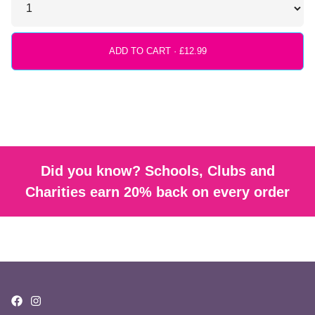
ADD TO CART ·
Did you know? Schools, Clubs and
Charities earn 20% back on every order