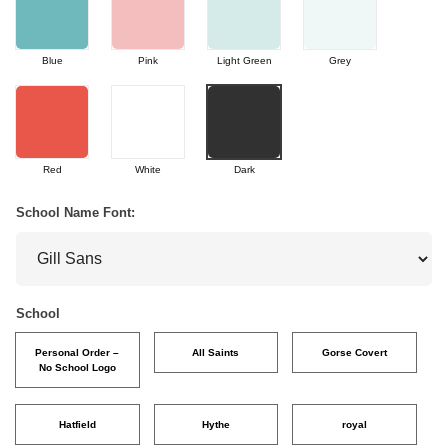
Blue
Pink
Light Green
Grey
Red
White
Dark
School Name Font:
School
Personal Order –
All Saints
Gorse Covert
No School Logo
Hatfield
Hythe
royal