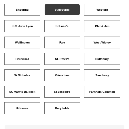
Sheering
sudbourne
Western
JLS John Lyon
St Luke's
Phil & Jim
Wellington
Farr
West Witney
Hereward
St. Peter's
Buttsbury
St Nicholas
Ottershaw
Sandiway
St. Mary's Baldock
St Joseph's
Farnham Common
Hillcross
Buryfields