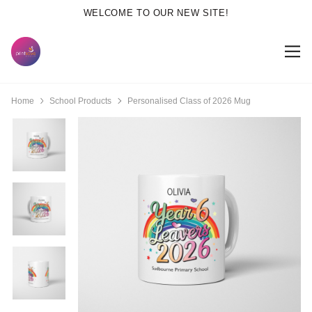
WELCOME TO OUR NEW SITE!
Home
School Products
Personalised Class of 2026 Mug