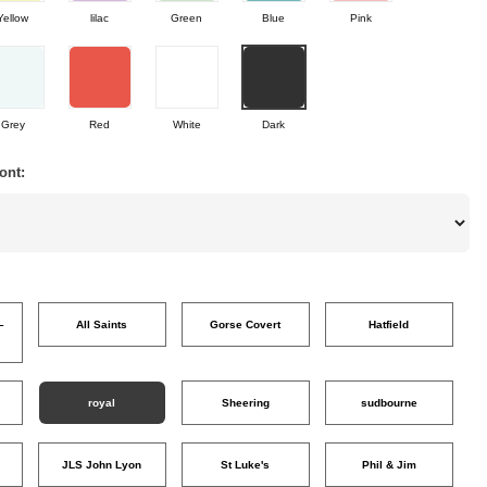
Yellow
lilac
Green
Blue
Pink
Grey
Red
White
Dark
ont:
–
All Saints
Gorse Covert
Hatfield
o
royal
Sheering
sudbourne
JLS John Lyon
St Luke's
Phil & Jim