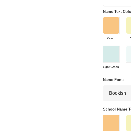
Name Text Colo
Peach
Light Green
Name Font:
School Name Te