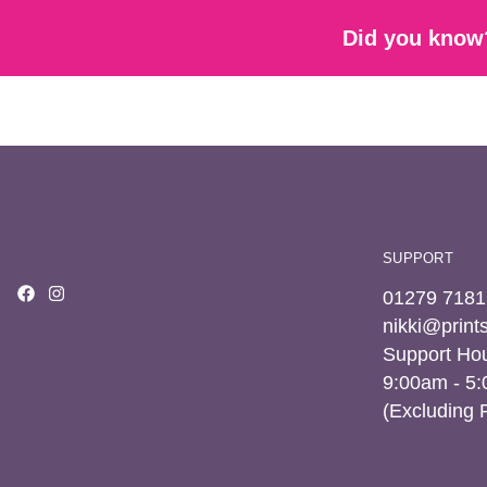
Did you know?
SUPPORT
01279 7181
nikki@prin
Support Hou
9:00am - 5
(Excluding 