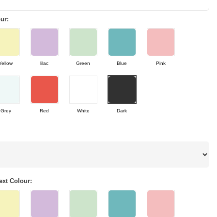
ur:
Yellow
lilac
Green
Blue
Pink
Grey
Red
White
Dark
xt Colour: