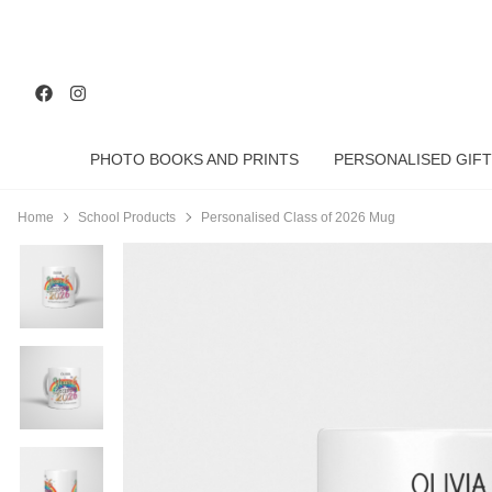
PHOTO BOOKS AND PRINTS
PERSONALISED GIFT
Home
School Products
Personalised Class of 2026 Mug