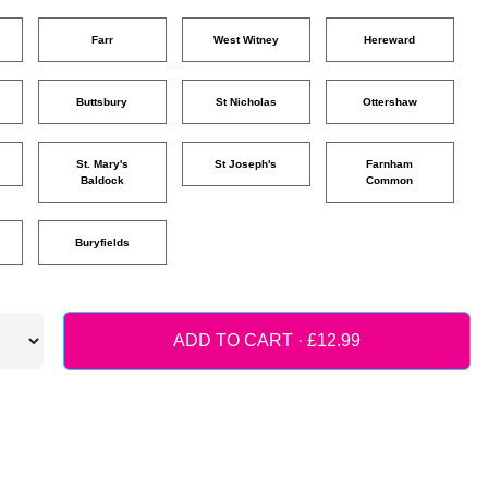
Farr
West Witney
Hereward
Buttsbury
St Nicholas
Ottershaw
St. Mary's
St Joseph's
Farnham
Baldock
Common
Buryfields
ADD TO CART ·