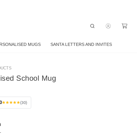
RSONALISED MUGS
SANTA LETTERS AND INVITES
DUCTS
lised School Mug
0
(30)
n