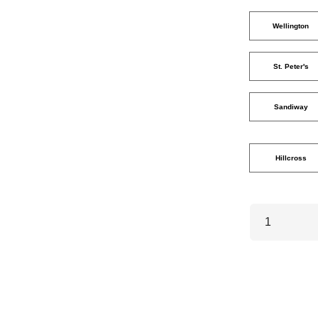
Wellington
St. Peter's
Sandiway
Hillcross