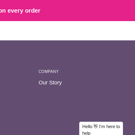
on every order
COMPANY
Our Story