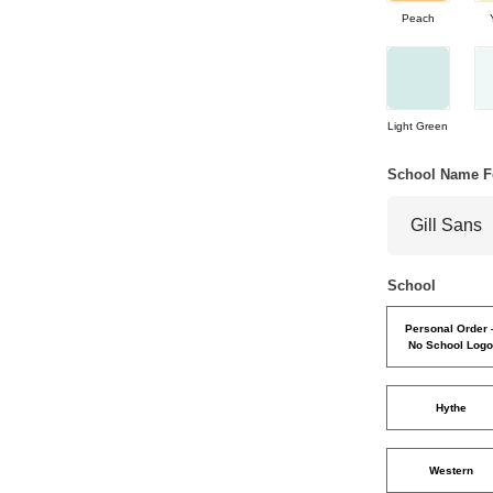
Peach
Light Green
School Name F
School
Personal Order 
No School Log
Hythe
Western