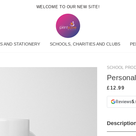
WELCOME TO OUR NEW SITE!
S AND STATIONERY
SCHOOLS, CHARITIES AND CLUBS
PE
SCHOOL PRO
Persona
Reviews
5.
Descriptio