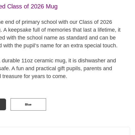
ed Class of 2026 Mug
he end of primary school with our Class of 2026
 A keepsake full of memories that last a lifetime, it
ed with the school name as standard and can be
 with the pupil’s name for an extra special touch.
a durable 11oz ceramic mug, it is dishwasher and
fe. A fun and practical gift pupils, parents and
l treasure for years to come.
Blue