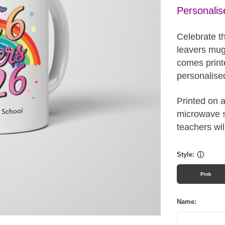
Personalis
Celebrate t
leavers mug.
comes print
personalised
Printed on 
microwave sa
teachers wil
Style:
ⓘ
Pink
Name: