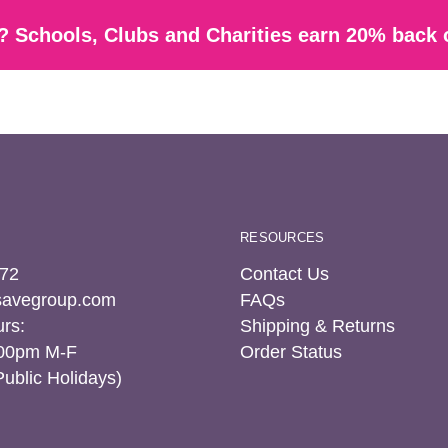
 Schools, Clubs and Charities earn 20% back 
RESOURCES
72
Contact Us
tsavegroup.com
FAQs
rs:
Shipping & Returns
:00pm M-F
Order Status
Public Holidays)