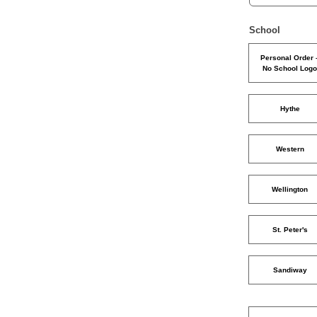
School
Personal Order 
No School Log
Hythe
Western
Wellington
St. Peter's
Sandiway