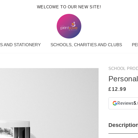
WELCOME TO OUR NEW SITE!
S AND STATIONERY
SCHOOLS, CHARITIES AND CLUBS
PE
SCHOOL PRO
Persona
Reviews
5.
Descriptio