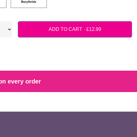
Buryfields
ADD TO CART ·
on every order