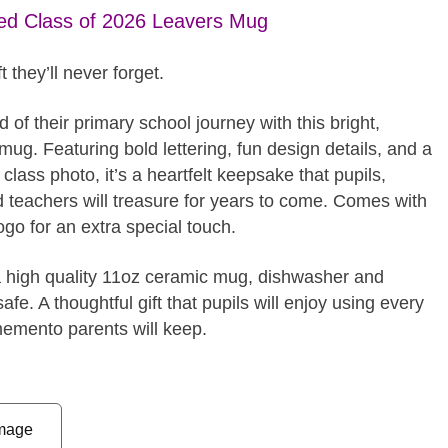
ed Class of 2026 Leavers Mug
t they’ll never forget.
 of their primary school journey with this bright,
mug. Featuring bold lettering, fun design details, and a
lass photo, it’s a heartfelt keepsake that pupils,
d teachers will treasure for years to come. Comes with
ogo for an extra special touch.
a high quality 11oz ceramic mug, dishwasher and
fe. A thoughtful gift that pupils will enjoy using every
emento parents will keep.
mage