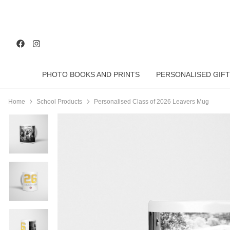
PHOTO BOOKS AND PRINTS
PERSONALISED GIFT
Home
School Products
Personalised Class of 2026 Leavers Mug