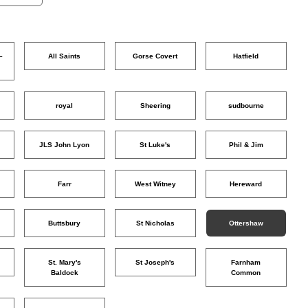
–
All Saints
Gorse Covert
Hatfield
o
royal
Sheering
sudbourne
JLS John Lyon
St Luke's
Phil & Jim
Farr
West Witney
Hereward
Buttsbury
St Nicholas
Ottershaw
St. Mary's
St Joseph's
Farnham
Baldock
Common