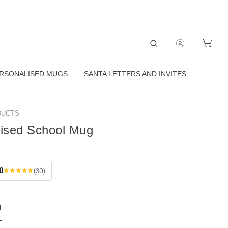
RSONALISED MUGS
SANTA LETTERS AND INVITES
DUCTS
lised School Mug
0
(30)
n