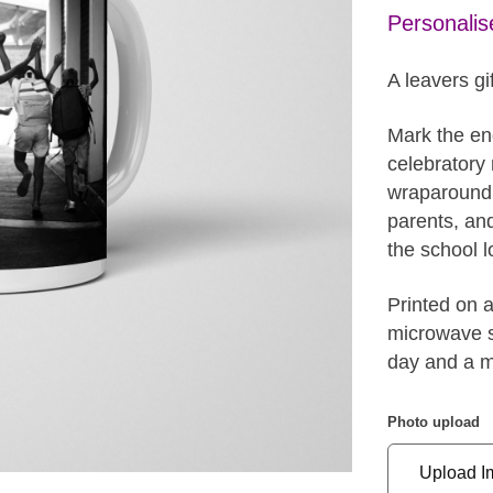
Personalis
A leavers gif
Mark the end
celebratory 
wraparound c
parents, an
the school l
Printed on 
microwave sa
day and a m
Photo upload
Upload I