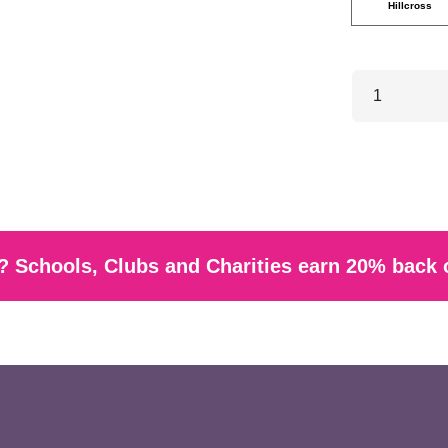
Hillcross
 Schools, Clubs and Charities earn 20% back 