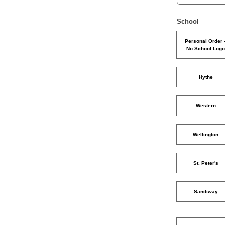
School
Personal Order 
No School Log
Hythe
Western
Wellington
St. Peter's
Sandiway