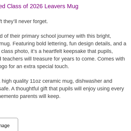
ed Class of 2026 Leavers Mug
t they’ll never forget.
 of their primary school journey with this bright,
mug. Featuring bold lettering, fun design details, and a
lass photo, it’s a heartfelt keepsake that pupils,
d teachers will treasure for years to come. Comes with
ogo for an extra special touch.
a high quality 11oz ceramic mug, dishwasher and
fe. A thoughtful gift that pupils will enjoy using every
emento parents will keep.
mage