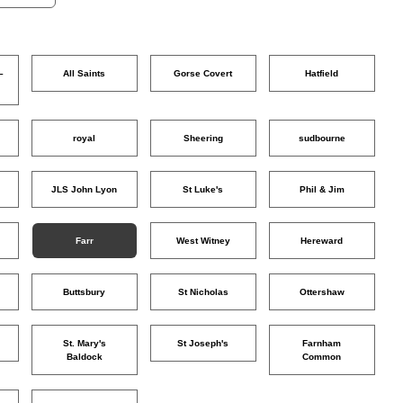
–
All Saints
Gorse Covert
Hatfield
o
royal
Sheering
sudbourne
JLS John Lyon
St Luke's
Phil & Jim
Farr
West Witney
Hereward
Buttsbury
St Nicholas
Ottershaw
St. Mary's
St Joseph's
Farnham
Baldock
Common