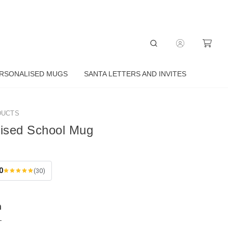
RSONALISED MUGS
SANTA LETTERS AND INVITES
DUCTS
lised School Mug
0
(30)
n