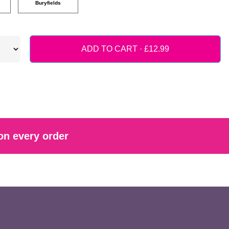
Buryfields
ADD TO CART ·
on every order