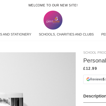
WELCOME TO OUR NEW SITE!
S AND STATIONERY
SCHOOLS, CHARITIES AND CLUBS
PE
SCHOOL PRO
Persona
Reviews
5.
Descriptio