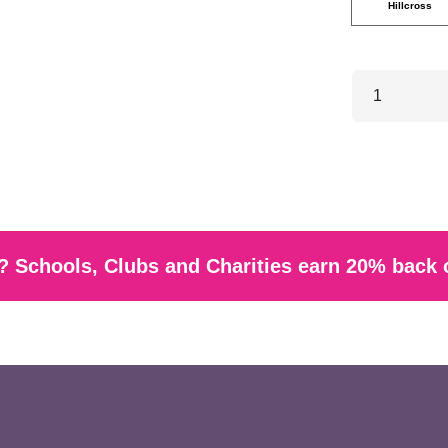
Hillcross
 Schools, Clubs and Charities earn 20% back 