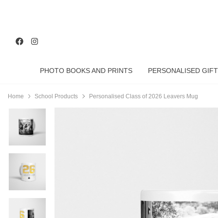
PHOTO BOOKS AND PRINTS
PERSONALISED GIFT
Home
School Products
Personalised Class of 2026 Leavers Mug