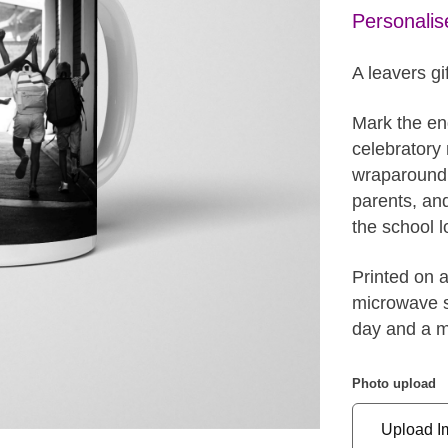
Personalis
A leavers gif
Mark the end
celebratory 
wraparound c
parents, an
the school l
Printed on 
microwave sa
day and a m
Photo upload
Upload I