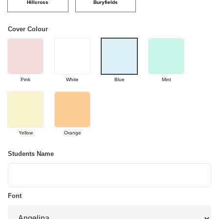
Hillcross
Buryfields
Cover Colour
Pink
White
Blue
Mint
Yellow
Orange
Students Name
Font