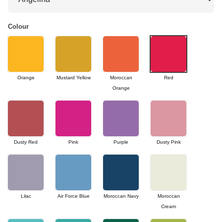
Colour
Orange
Mustard Yellow
Moroccan
Red
Orange
Dusty Red
Pink
Purple
Dusty Pink
Lilac
Air Force Blue
Moroccan Navy
Moroccan
Cream