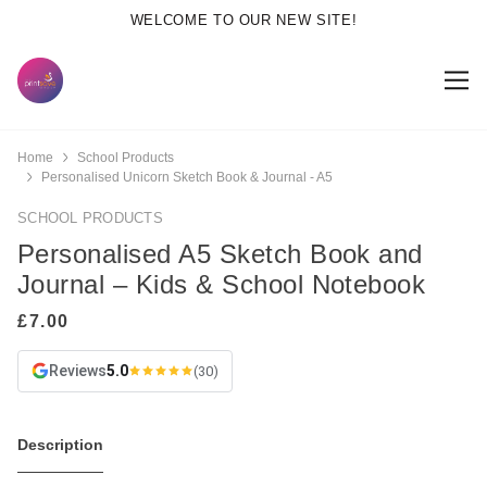
WELCOME TO OUR NEW SITE!
Home
School Products
Personalised Unicorn Sketch Book & Journal - A5
SCHOOL PRODUCTS
Personalised A5 Sketch Book and
Journal – Kids & School Notebook
Reviews
5.0
(30)
Description