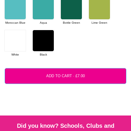
Moroccan Blue
Aqua
Bottle Green
Lime Green
White
Black
ADD TO CART ·
Did you know? Schools, Clubs and