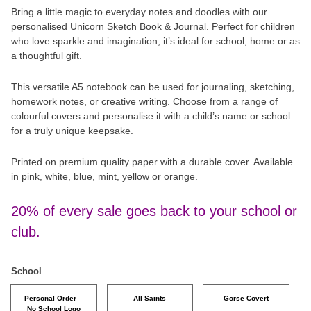
Bring a little magic to everyday notes and doodles with our
personalised Unicorn Sketch Book & Journal. Perfect for children
who love sparkle and imagination, it’s ideal for school, home or as
a thoughtful gift.
This versatile A5 notebook can be used for journaling, sketching,
homework notes, or creative writing. Choose from a range of
colourful covers and personalise it with a child’s name or school
for a truly unique keepsake.
Printed on premium quality paper with a durable cover. Available
in pink, white, blue, mint, yellow or orange.
20% of every sale goes back to your school or
club.
School
Personal Order –
All Saints
Gorse Covert
No School Logo