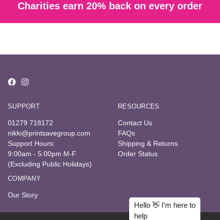
Charities earn 20% back on every order
SUPPORT
RESOURCES
01279 718172
Contact Us
nikki@printsavegroup.com
FAQs
Support Hours:
Shipping & Returns
9:00am - 5:00pm M-F
Order Status
(Excluding Public Holidays)
COMPANY
Our Story