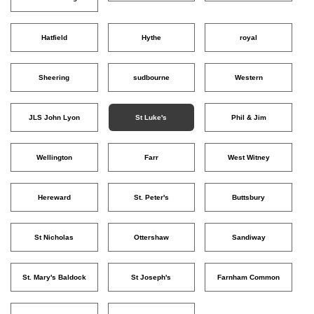
Hatfield
Hythe
royal
Sheering
sudbourne
Western
JLS John Lyon
St Luke's
Phil & Jim
Wellington
Farr
West Witney
Hereward
St. Peter's
Buttsbury
St Nicholas
Ottershaw
Sandiway
St. Mary's Baldock
St Joseph's
Farnham Common