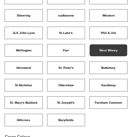
Sheering
sudbourne
Western
JLS John Lyon
St Luke's
Phil & Jim
Wellington
Farr
West Witney
Hereward
St. Peter's
Buttsbury
St Nicholas
Ottershaw
Sandiway
St. Mary's Baldock
St Joseph's
Farnham Common
Hillcross
Buryfields
Cover Colour