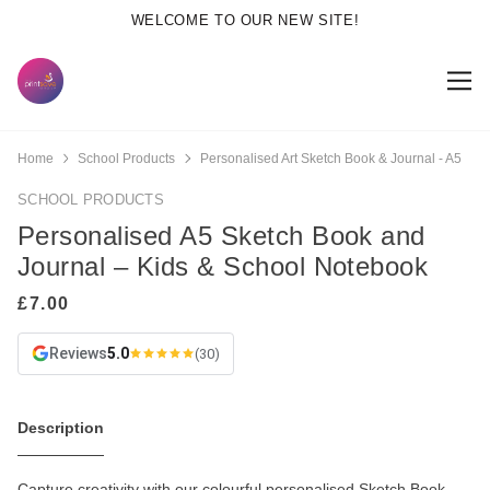
WELCOME TO OUR NEW SITE!
Home
School Products
Personalised Art Sketch Book & Journal - A5
SCHOOL PRODUCTS
Personalised A5 Sketch Book and
Journal – Kids & School Notebook
Reviews
5.0
(30)
Description
Capture creativity with our colourful personalised Sketch Book