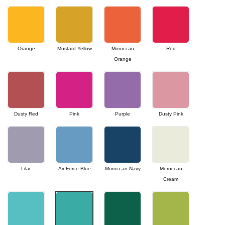
Orange
Mustard Yellow
Moroccan
Red
Orange
Dusty Red
Pink
Purple
Dusty Pink
Lilac
Air Force Blue
Moroccan Navy
Moroccan
Cream