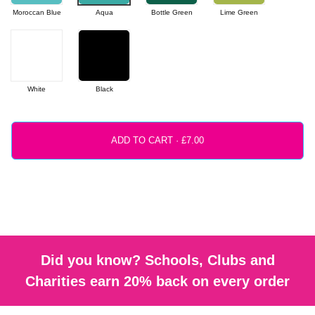
Moroccan Blue
Aqua
Bottle Green
Lime Green
White
Black
ADD TO CART ·
Did you know? Schools, Clubs and
Charities earn 20% back on every order