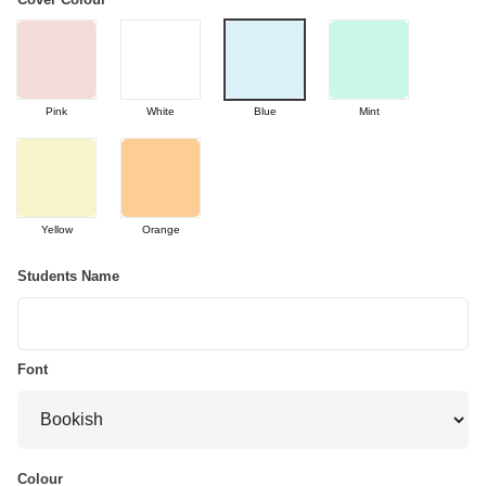
Pink
White
Blue
Mint
Yellow
Orange
Students Name
Font
Colour