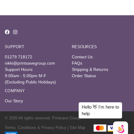
SUPPORT
RESOURCES
01279 718172
Contact Us
nikki@printsavegroup.com
FAQs
Support Hours:
Shipping & Returns
9:00am - 5:00pm M-F
Order Status
(Excluding Public Holidays)
COMPANY
Our Story
© 2026 All rights reserved. Printsave Group
Terms, Conditions & Privacy Policy |
Site Map