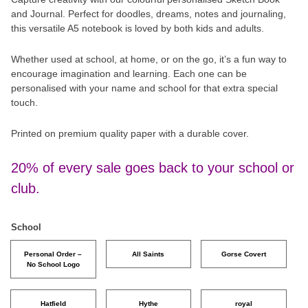
and Journal. Perfect for doodles, dreams, notes and journaling,
this versatile A5 notebook is loved by both kids and adults.
Whether used at school, at home, or on the go, it’s a fun way to
encourage imagination and learning. Each one can be
personalised with your name and school for that extra special
touch.
Printed on premium quality paper with a durable cover.
20% of every sale goes back to your school or
club.
School
Personal Order –
All Saints
Gorse Covert
No School Logo
Hatfield
Hythe
royal