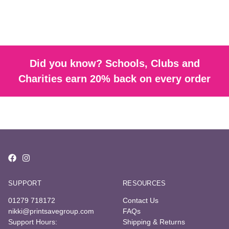
Did you know? Schools, Clubs and
Charities earn 20% back on every order
SUPPORT
RESOURCES
01279 718172
Contact Us
nikki@printsavegroup.com
FAQs
Support Hours:
Shipping & Returns