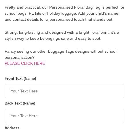
Pretty and practical, our Personalised Floral Bag Tag is perfect for
school bags, PE kits or holiday luggage. Add your child’s name
and contact details for a personalised touch that stands out.
Strong, long-lasting and designed with a bright floral print, it’s a
stylish way to keep belongings safe and easy to spot.
Fancy seeing our other Luggage Tags designs without school
personalisation?
PLEASE CLICK HERE
Front Text (Name)
Back Text (Name)
Address