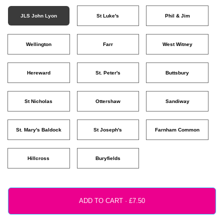
JLS John Lyon
St Luke's
Phil & Jim
Wellington
Farr
West Witney
Hereward
St. Peter's
Buttsbury
St Nicholas
Ottershaw
Sandiway
St. Mary's Baldock
St Joseph's
Farnham Common
Hillcross
Buryfields
ADD TO CART ·