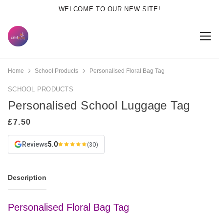
WELCOME TO OUR NEW SITE!
Home
School Products
Personalised Floral Bag Tag
SCHOOL PRODUCTS
Personalised School Luggage Tag
Reviews
5.0
(30)
Description
Personalised Floral Bag Tag