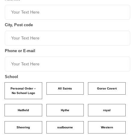
City, Post code
Phone or E-mail
School
Personal Order –
All Saints
Gorse Covert
No School Logo
Hatfield
Hythe
royal
Sheering
sudbourne
Western