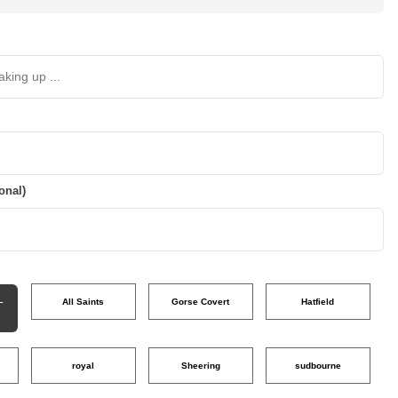
onal)
–
All Saints
Gorse Covert
Hatfield
o
royal
Sheering
sudbourne