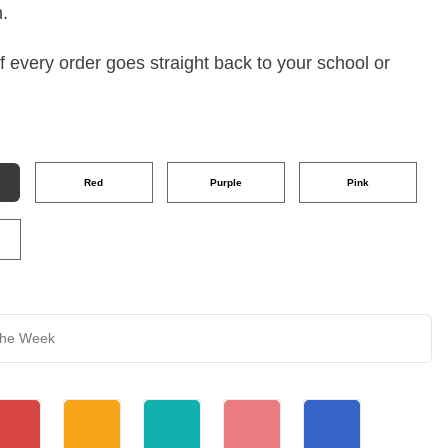
h.
 every order goes straight back to your school or
Red
Purple
Pink