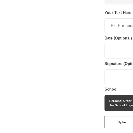
Your Text Here
Date (Optional)
Signature (Opti
School
Personal Order 
No School Log
Hythe