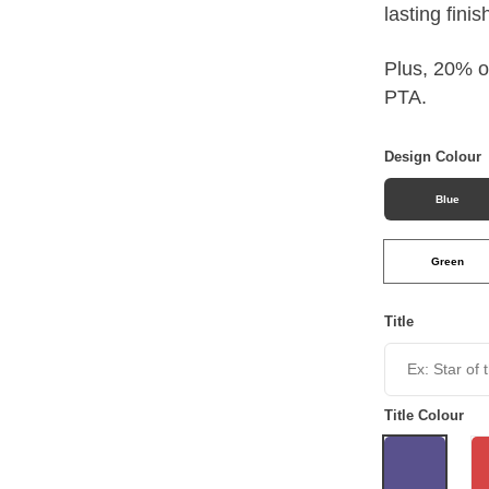
lasting finis
Plus, 20% of
PTA.
Design Colour
Blue
Green
Title
Title Colour