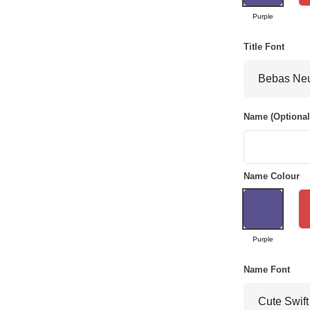
Purple
Title Font
Name (Optional
Name Colour
Purple
Name Font