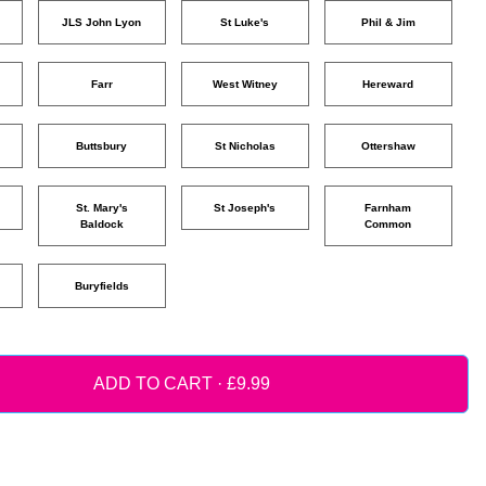
JLS John Lyon
St Luke's
Phil & Jim
Farr
West Witney
Hereward
Buttsbury
St Nicholas
Ottershaw
St. Mary's
St Joseph's
Farnham
Baldock
Common
Buryfields
ADD TO CART ·