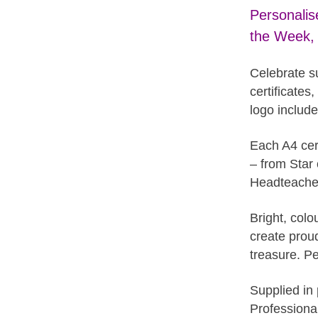
Personalis
the Week,
Celebrate s
certificates
logo includ
Each A4 cert
– from Star
Headteacher
Bright, colo
create prou
treasure. Pe
Supplied in 
Professiona