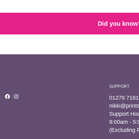
Did you know?
SUPPORT
01279 7181
nikki@prin
Support Hou
9:00am - 5
(Excluding 