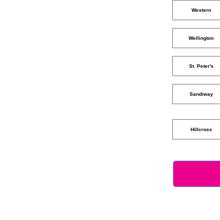
Western
Wellington
St. Peter's
Sandiway
Hillcross