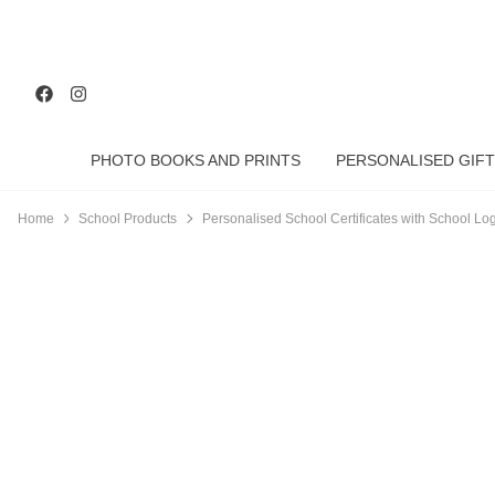
PHOTO BOOKS AND PRINTS
PERSONALISED GIFT
Home
School Products
Personalised School Certificates with School Log