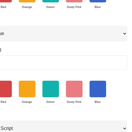
Red
Orange
Green
Dusty Pink
Blue
)
Red
Orange
Green
Dusty Pink
Blue