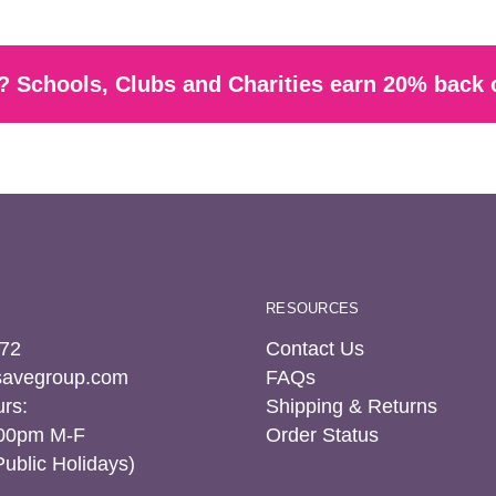
 Schools, Clubs and Charities earn 20% back 
RESOURCES
72
Contact Us
tsavegroup.com
FAQs
rs:
Shipping & Returns
:00pm M-F
Order Status
Public Holidays)