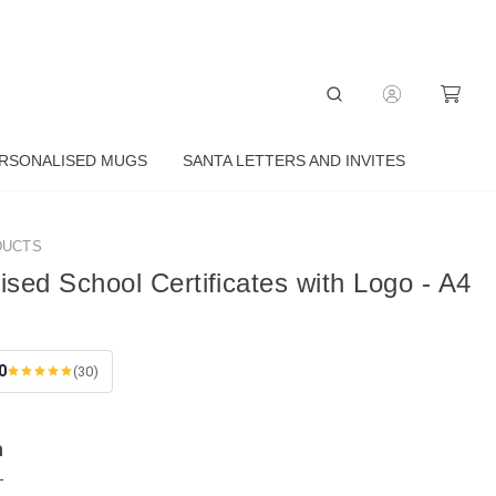
RSONALISED MUGS
SANTA LETTERS AND INVITES
DUCTS
ised School Certificates with Logo - A4
0
(30)
n