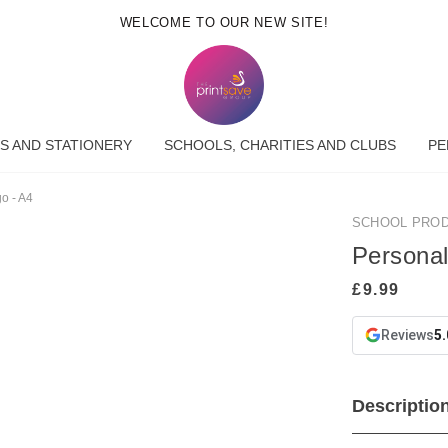
WELCOME TO OUR NEW SITE!
S AND STATIONERY
SCHOOLS, CHARITIES AND CLUBS
PE
o - A4
SCHOOL PRO
Personal
Reviews
5.
Descriptio