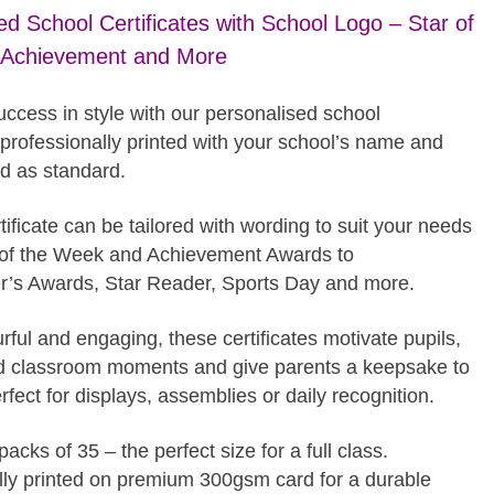
ed School Certificates with School Logo – Star of
 Achievement and More
uccess in style with our personalised school
, professionally printed with your school’s name and
ed as standard.
ificate can be tailored with wording to suit your needs
 of the Week and Achievement Awards to
’s Awards, Star Reader, Sports Day and more.
urful and engaging, these certificates motivate pupils,
d classroom moments and give parents a keepsake to
rfect for displays, assemblies or daily recognition.
packs of 35 – the perfect size for a full class.
lly printed on premium 300gsm card for a durable