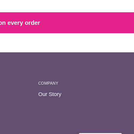
on every order
COMPANY
Our Story