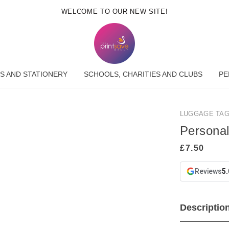
WELCOME TO OUR NEW SITE!
S AND STATIONERY
SCHOOLS, CHARITIES AND CLUBS
PE
LUGGAGE TA
Persona
Reviews
5.
Descriptio