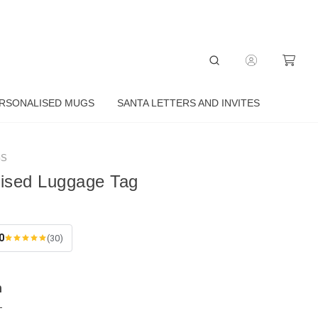
RSONALISED MUGS
SANTA LETTERS AND INVITES
GS
lised Luggage Tag
0
(30)
n