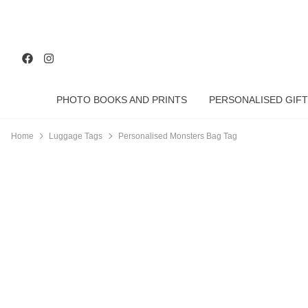
PHOTO BOOKS AND PRINTS
PERSONALISED GIFT
Home
Luggage Tags
Personalised Monsters Bag Tag