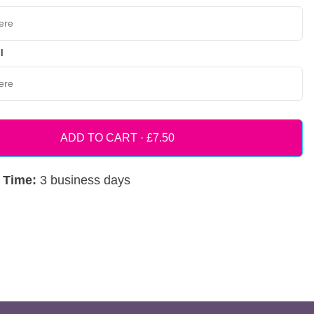
l
ADD TO CART ·
 Time:
3 business days