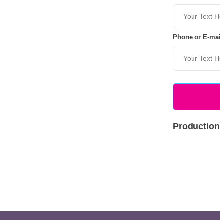
Phone or E-mai
Production