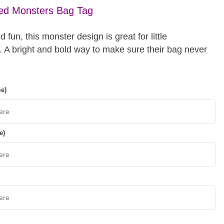
sed Monsters Bag Tag
d fun, this monster design is great for little
. A bright and bold way to make sure their bag never
me)
e)