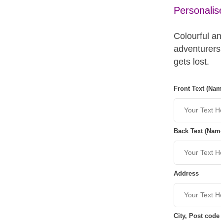
Personali
Colourful an
adventurers
gets lost.
Front Text (Na
Back Text (Nam
Address
City, Post code