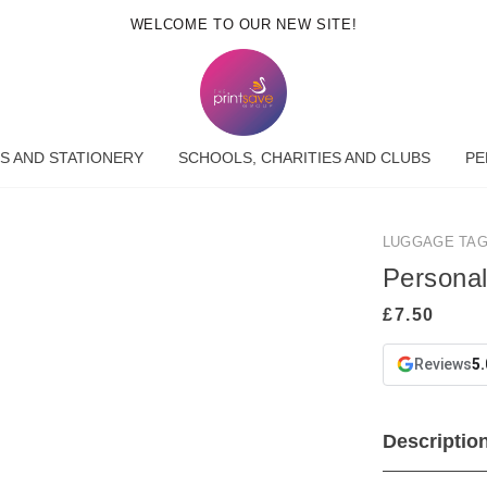
WELCOME TO OUR NEW SITE!
S AND STATIONERY
SCHOOLS, CHARITIES AND CLUBS
PE
LUGGAGE TA
Persona
Reviews
5.
Descriptio