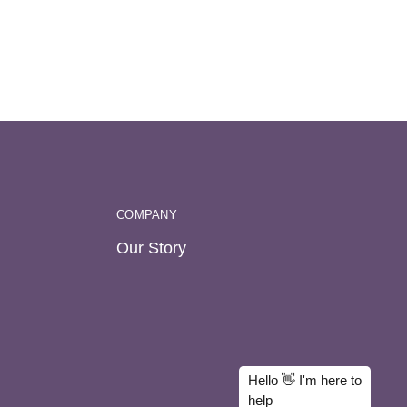
COMPANY
Our Story