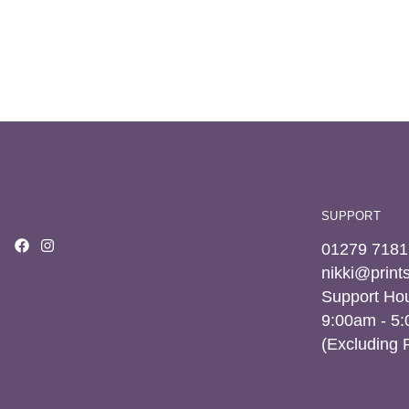
SUPPORT
01279 7181
nikki@prin
Support Hou
9:00am - 5
(Excluding 