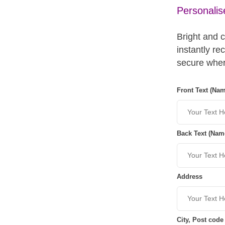
Personalis
Bright and 
instantly re
secure wher
Front Text (Na
Back Text (Nam
Address
City, Post code