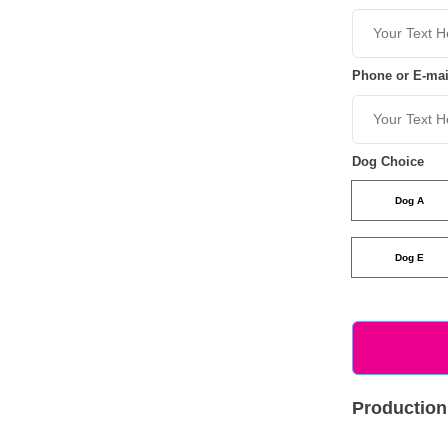
Phone or E-mai
Dog Choice
Dog A
Dog E
Production