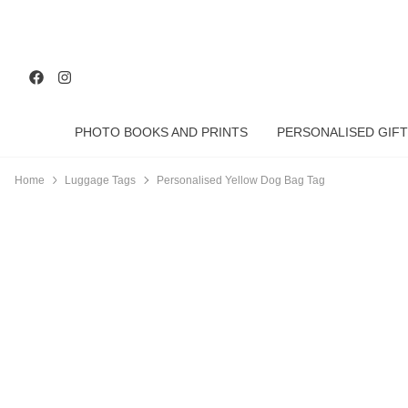
PHOTO BOOKS AND PRINTS
PERSONALISED GIFT
Home
Luggage Tags
Personalised Yellow Dog Bag Tag