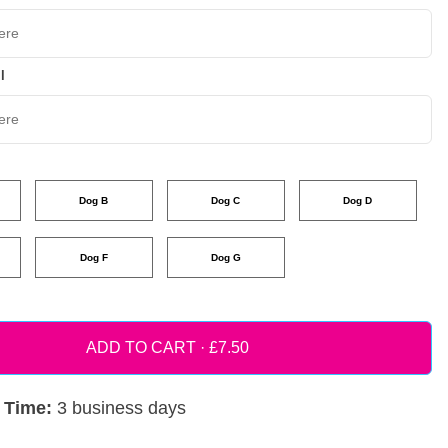
l
Dog B
Dog C
Dog D
Dog F
Dog G
ADD TO CART ·
 Time:
3 business days