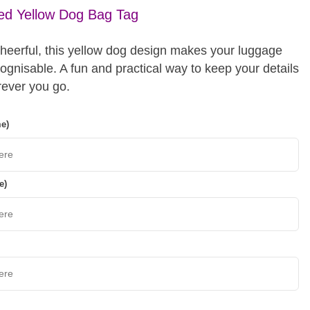
ed Yellow Dog Bag Tag
cheerful, this yellow dog design makes your luggage
cognisable. A fun and practical way to keep your details
ever you go.
me)
e)