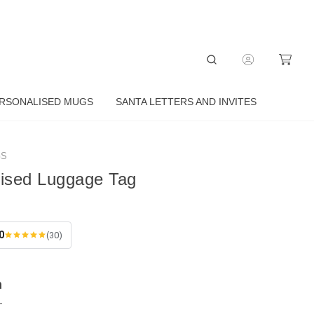
RSONALISED MUGS
SANTA LETTERS AND INVITES
GS
lised Luggage Tag
0
(30)
n