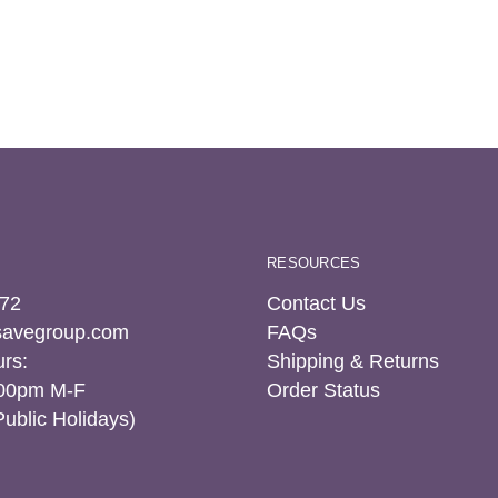
RESOURCES
72
Contact Us
tsavegroup.com
FAQs
rs:
Shipping & Returns
:00pm M-F
Order Status
Public Holidays)