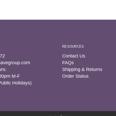
RESOURCES
72
Contact Us
tsavegroup.com
FAQs
rs:
Shipping & Returns
:00pm M-F
Order Status
Public Holidays)