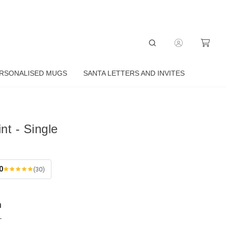
RSONALISED MUGS
SANTA LETTERS AND INVITES
nt - Single
0
(30)
n