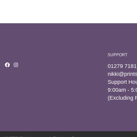
SUPPORT
01279 7181
nikki@prin
Support Hou
9:00am - 5
(Excluding 