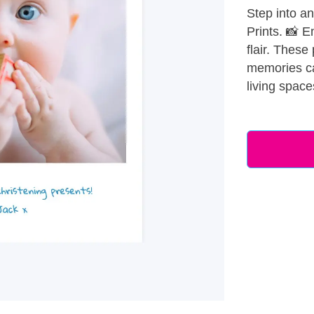
Step into an
Prints. 📸 E
flair. These
memories cap
living space