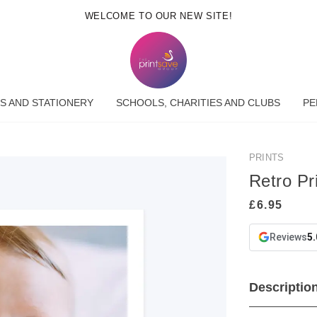
WELCOME TO OUR NEW SITE!
S AND STATIONERY
SCHOOLS, CHARITIES AND CLUBS
PE
PRINTS
Retro Pri
Reviews
5.
Descriptio