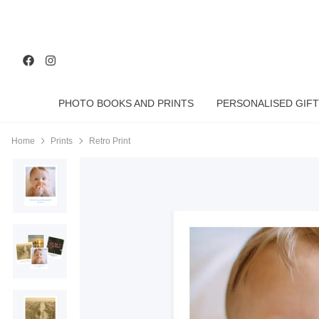
PHOTO BOOKS AND PRINTS
PERSONALISED GIFT
Home
Prints
Retro Print