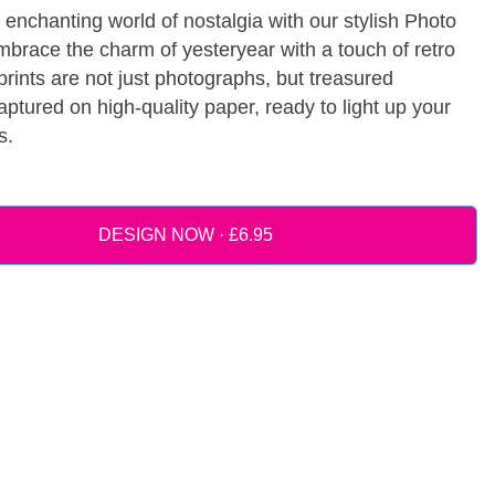
 enchanting world of nostalgia with our stylish Photo
mbrace the charm of yesteryear with a touch of retro
 prints are not just photographs, but treasured
tured on high-quality paper, ready to light up your
s.
DESIGN NOW ·