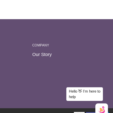
COMPANY
Our Story